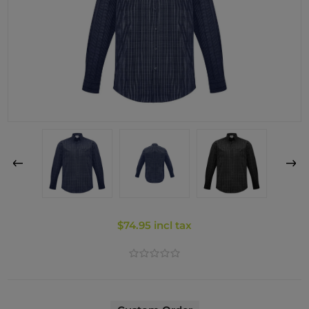
$74.95 incl tax