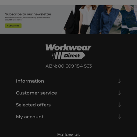
ABN: 80 609 184 563
Information
Customer service
Selected offers
My account
Follow us