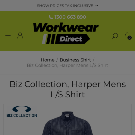
1300 663 890
0
Home
/
Business Shirt
/
Biz Collection, Harper Mens L/S Shirt
Biz Collection, Harper Mens
L/S Shirt