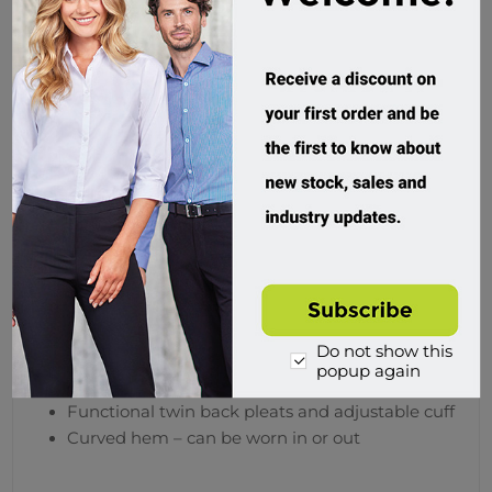
Request A Quote
Product Files
Product Sheet
Overview
Specifications
Reviews
Contact Us
Features
Do not show this
popup again
Trend driven button-down collar and pocket
Functional twin back pleats and adjustable cuff
Curved hem – can be worn in or out