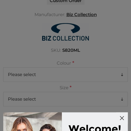
Custom Order
Manufacturer:
Biz Collection
SKU:
S820ML
*
Colour
*
Size
Buy