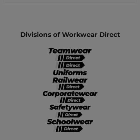
Divisions of Workwear Direct