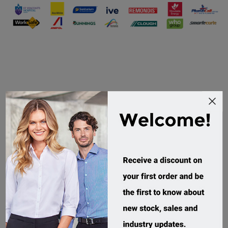
What Our Customers Are Saying
Grant and the team
from Workwear direct
We have worked with
went above and
Workwear Direct for
beyond to support us