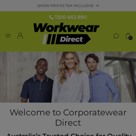
1300 663 890
0
Welcome to Corporatewear
Direct
Australia’s Trusted Choice for Quality