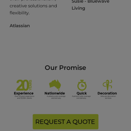
Susie - Bluewave
creative solutions and
Living
flexibility.
Atlassian
Our Promise