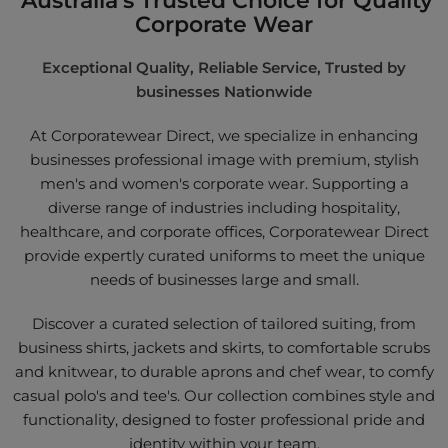
Corporate Wear
Exceptional Quality, Reliable Service, Trusted by
businesses Nationwide
At Corporatewear Direct, we specialize in enhancing
businesses professional image with premium, stylish
men's and women's corporate wear. Supporting a
diverse range of industries including hospitality,
healthcare, and corporate offices, Corporatewear Direct
provide expertly curated uniforms to meet the unique
needs of businesses large and small.
Discover a curated selection of tailored suiting, from
business shirts, jackets and skirts, to comfortable scrubs
and knitwear, to durable aprons and chef wear, to comfy
casual polo's and tee's. Our collection combines style and
functionality, designed to foster professional pride and
identity within your team.