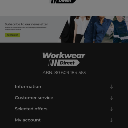
ABN: 80 609 184 563
Information
Customer service
Selected offers
My account