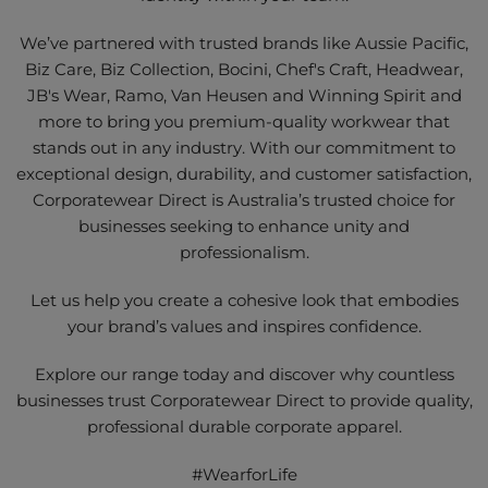
We’ve partnered with trusted brands like Aussie Pacific,
Biz Care, Biz Collection, Bocini, Chef's Craft, Headwear,
JB's Wear, Ramo, Van Heusen and Winning Spirit and
more to bring you premium-quality workwear that
stands out in any industry. With our commitment to
exceptional design, durability, and customer satisfaction,
Corporatewear Direct is Australia’s trusted choice for
businesses seeking to enhance unity and
professionalism.
Let us help you create a cohesive look that embodies
your brand’s values and inspires confidence.
Explore our range today and discover why countless
businesses trust Corporatewear Direct to provide quality,
professional durable corporate apparel.
#WearforLife