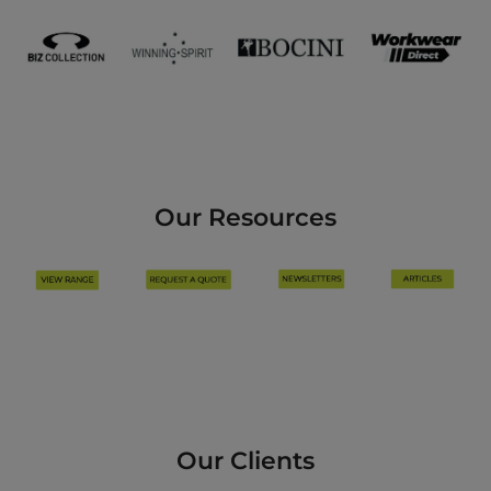
Our Resources
Our Clients