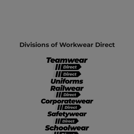
Divisions of Workwear Direct