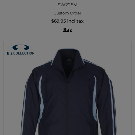
SW225M
Custom Order
$69.95 incl tax
Buy