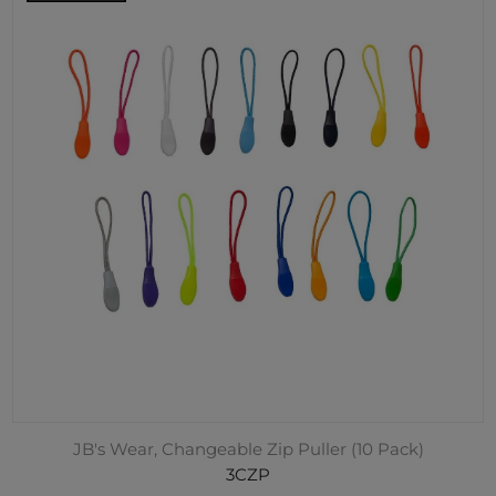
JB's Wear, Changeable Zip Puller (10 Pack)
3CZP