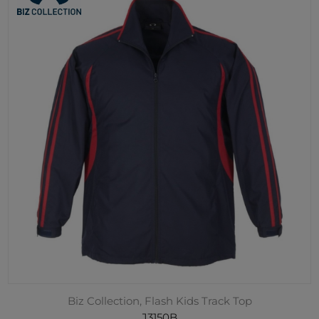
Biz Collection, Flash Kids Track Top
J3150B