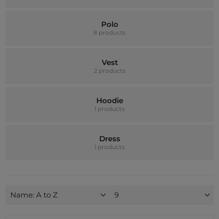
Polo
8 products
Vest
2 products
Hoodie
1 products
Dress
1 products