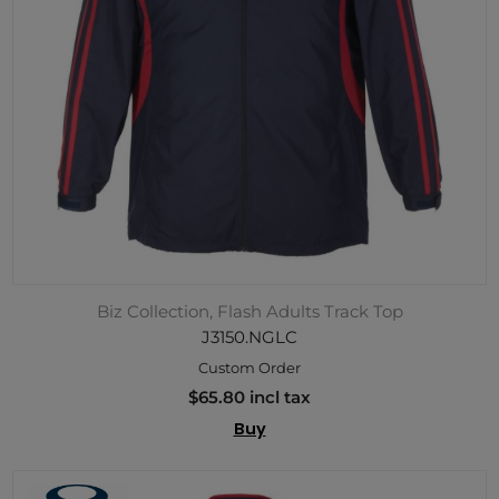
Biz Collection, Flash Adults Track Top
J3150.NGLC
Custom Order
$65.80 incl tax
Buy