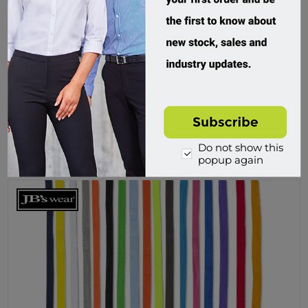
JB's Wear, C Of C Kids Cuffed Track Pant
3PFC
Custom Order
$49.95 incl tax
Do not show this
Buy
popup again