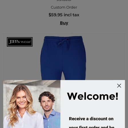
Custom Order
$59.95 incl tax
Buy