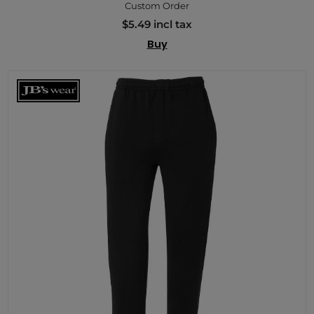
Custom Order
$5.49 incl tax
Buy