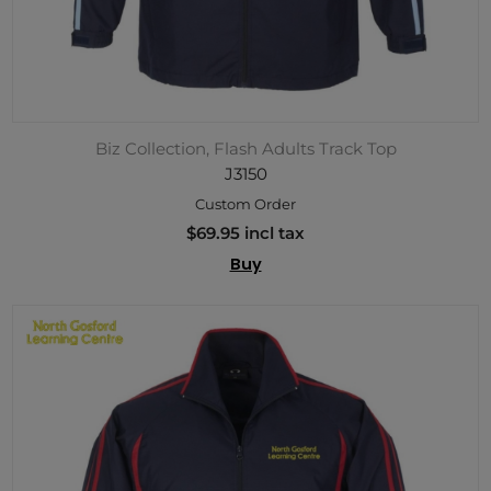
Biz Collection, Flash Adults Track Top
J3150
Custom Order
$69.95 incl tax
Buy