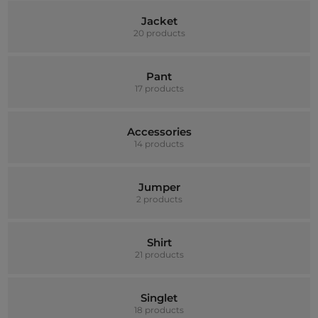
Jacket
20 products
Pant
17 products
Accessories
14 products
Jumper
2 products
Shirt
21 products
Singlet
18 products