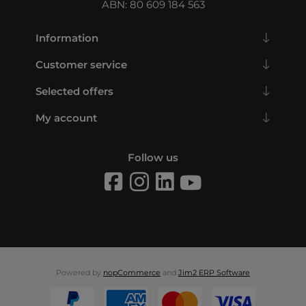
ABN: 80 609 184 563
Information
Customer service
Selected offers
My account
Follow us
Powered by
nopCommerce
and
Jim2 ERP Software