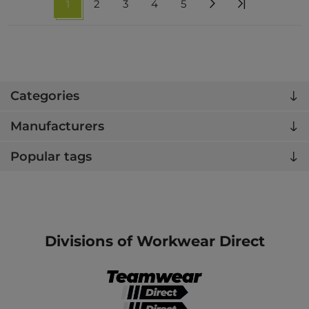
1
2
3
4
5
Categories
Manufacturers
Popular tags
Divisions of Workwear Direct