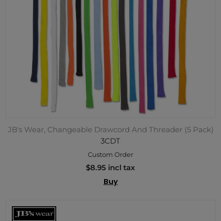
JB's Wear, Changeable Drawcord And Threader (5 Pack)
3CDT
Custom Order
$8.95 incl tax
Buy