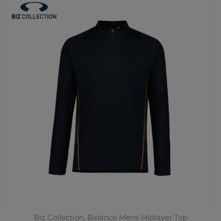
Biz Collection, Balance Mens Midlayer Top