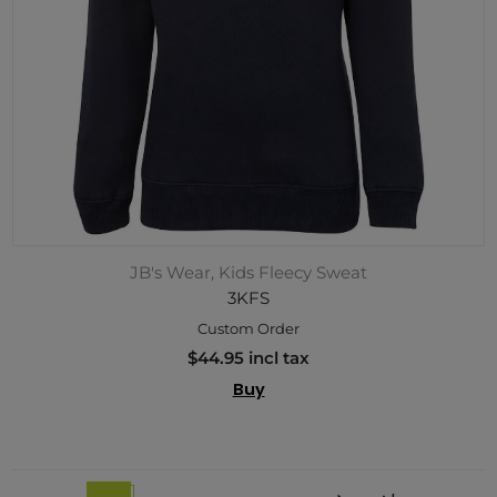
JB's Wear, Kids Fleecy Sweat
3KFS
Custom Order
$44.95 incl tax
Buy