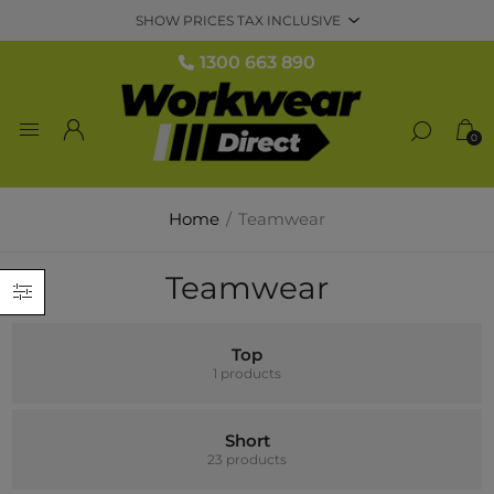
1300 663 890
0
Home
/
Teamwear
Teamwear
Top
1 products
Short
23 products