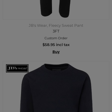
JB's Wear, Fleecy Sweat Pant
3FT
Custom Order
$58.95 incl tax
Buy