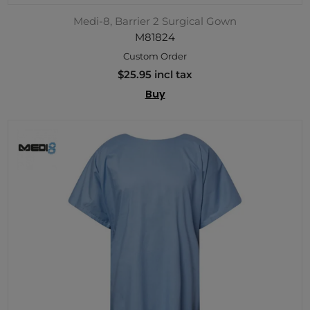
Medi-8, Barrier 2 Surgical Gown
M81824
Custom Order
$25.95 incl tax
Buy