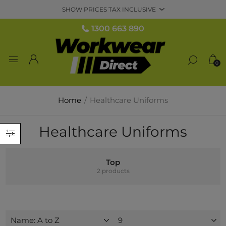
1300 663 890
0
Home
/
Healthcare Uniforms
Healthcare Uniforms
Top
2 products