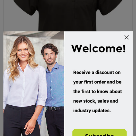
Medi-8, Stretch Scrub Top
M88025
Custom Order
$34.95 incl tax
Buy