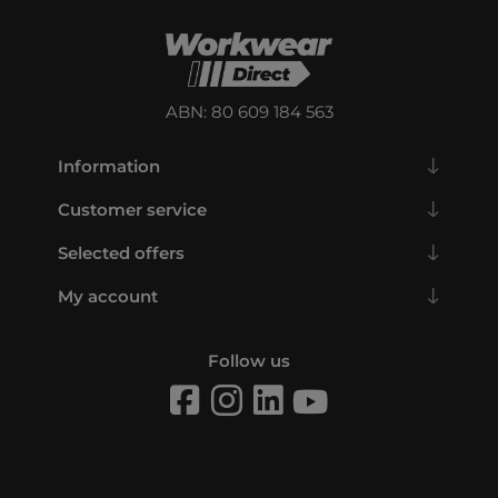
ABN: 80 609 184 563
Information
Customer service
Selected offers
My account
Follow us