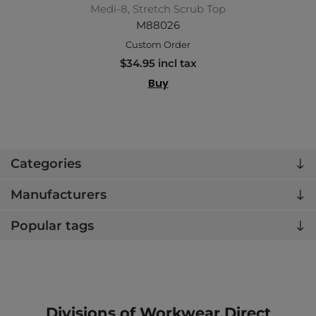
Medi-8, Stretch Scrub Top
M88026
Custom Order
$34.95 incl tax
Buy
Categories
Manufacturers
Popular tags
Divisions of Workwear Direct