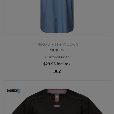
Medi-8, Patient Gown
M81807
Custom Order
$29.95 incl tax
Buy