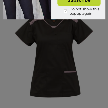
Do not show this
popup again