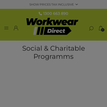
1300 663 890
0
Social & Charitable
Programms