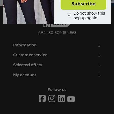
Do not show this
popup again
ABN: 80 609 184 563
Information
Customer service
Selected offers
My account
Follow us