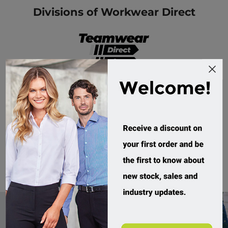
Divisions of Workwear Direct