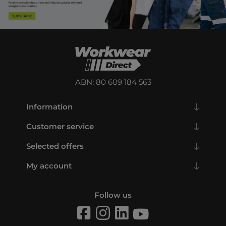
ABN: 80 609 184 563
Information
Customer service
Selected offers
My account
Follow us