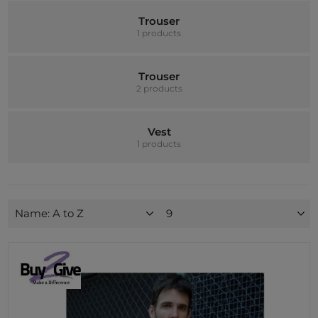
Trouser
1 products
Trouser
2 products
Vest
1 products