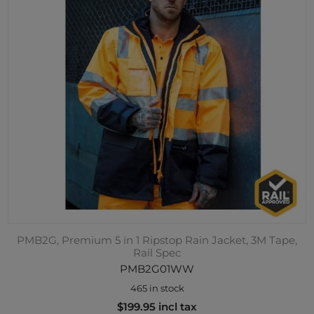
PMB2G, Premium 5 in 1 Ripstop Rain Jacket, 3M Tape,
Rail Spec
PMB2G01WW
465 in stock
$199.95 incl tax