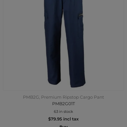
PMB2G, Premium Ripstop Cargo Pant
PMB2G01T
63 in stock
$79.95 incl tax