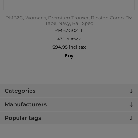
PMB2G, Womens, Premium Trouser, Ripstop Cargo, 3M
Tape, Navy, Rail Spec
PMB2G02TL
432 in stock
$94.95 incl tax
Buy
Categories
Manufacturers
Popular tags