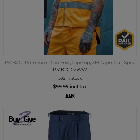
PMB2G, Premium Rain Vest, Ripstop, 3M Tape, Rail Spec
PMB2G02WW
392 in stock
$99.95 incl tax
Buy