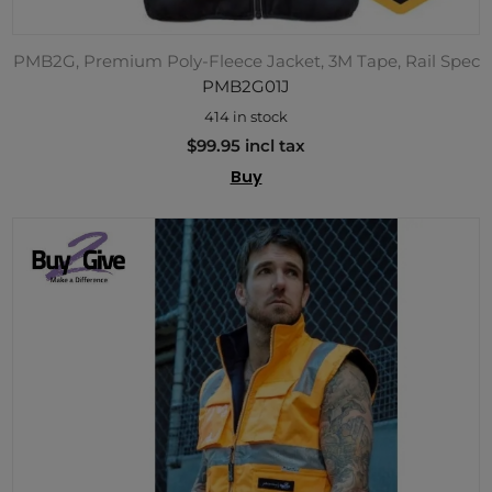
PMB2G, Premium Poly-Fleece Jacket, 3M Tape, Rail Spec
PMB2G01J
414 in stock
$99.95 incl tax
Buy