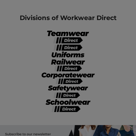
Divisions of Workwear Direct