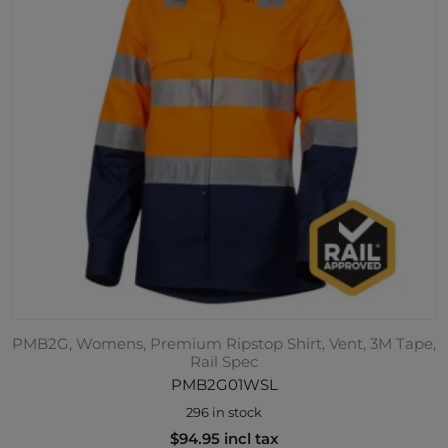
PMB2G, Womens, Premium Ripstop Shirt, Vent, 3M Tape,
Rail Spec
PMB2G01WSL
296 in stock
$94.95 incl tax