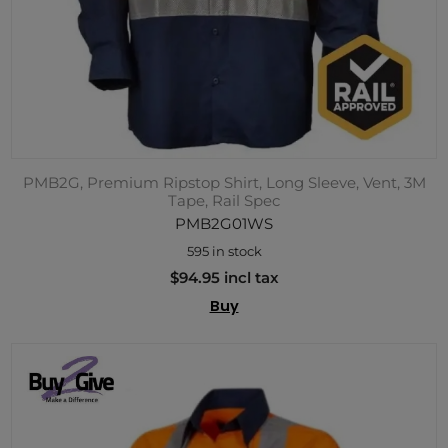
PMB2G, Premium Ripstop Shirt, Long Sleeve, Vent, 3M
Tape, Rail Spec
PMB2G01WS
595 in stock
$94.95 incl tax
Buy