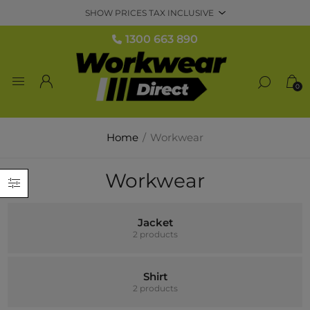
1300 663 890
0
Home
/
Workwear
Workwear
Jacket
2 products
Shirt
2 products