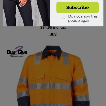
PMB2G, Premium Ripstop Cargo, 3M Tape, Rail Spec
PMB2G03T
Do not show this
popup again
904 in stock
$94.95 incl tax
Buy