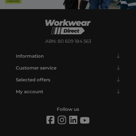
ABN: 80 609 184 563
Information
Customer service
Selected offers
My account
Follow us