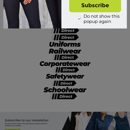
Divisions of Workwear Direct
Do not show this
popup again