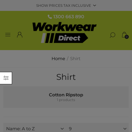
1300 663 890
0
Home
/
Shirt
Shirt
Cotton Ripstop
1 products