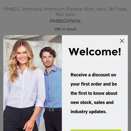
PMB2G, Womens, Premium Ripstop Shirt, Vent, 3M Tape,
Rail Spec
PMB2G01WSL
296 in stock
$94.95 incl tax
Buy
Categories
Manufacturers
Popular tags