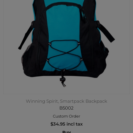
Winning Spirit, Smartpack Backpack
B5002
Custom Order
$34.95 incl tax
Buy