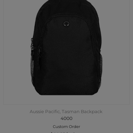
Aussie Pacific, Tasman Backpack
4000
Custom Order