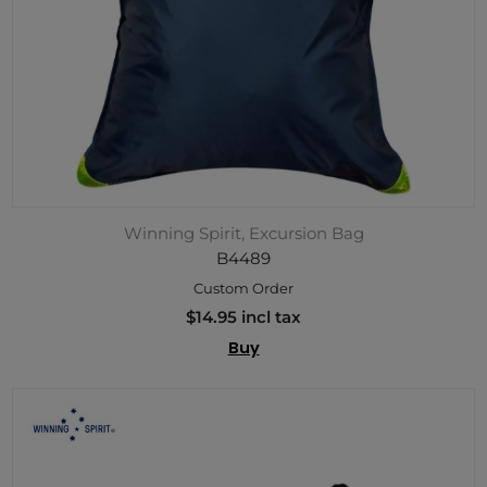
Winning Spirit, Excursion Bag
B4489
Custom Order
$14.95 incl tax
Buy