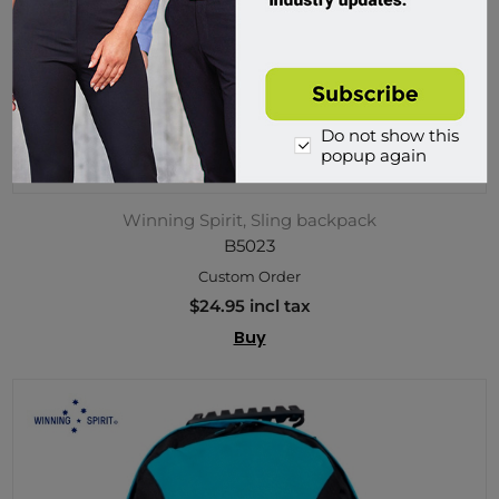
Do not show this
popup again
Winning Spirit, Sling backpack
B5023
Custom Order
$24.95 incl tax
Buy