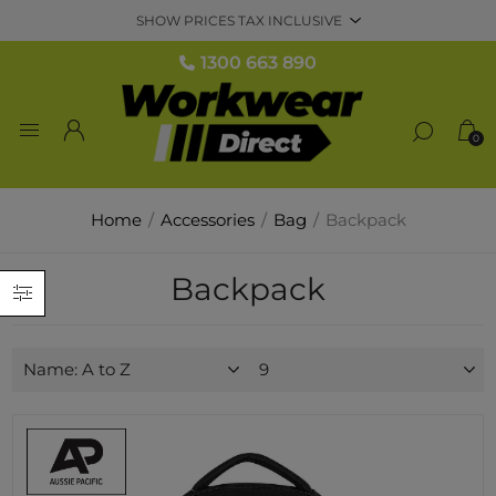
1300 663 890
0
Home
/
Accessories
/
Bag
/
Backpack
Backpack