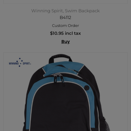
Winning Spirit, Swim Backpack
B4112
Custom Order
$10.95 incl tax
Buy