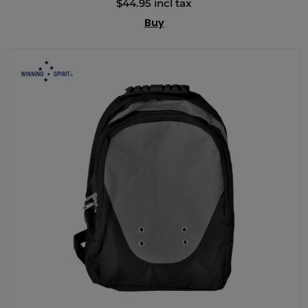
$44.95 incl tax
Buy