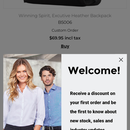
Winning Spirit, Excutive Heather Backpack
B5006
Custom Order
$69.95 incl tax
Buy