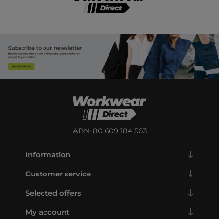
ABN: 80 609 184 563
Information
Customer service
Selected offers
My account