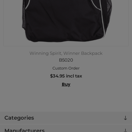
Winning Spirit, Winner Backpack
B5020
Custom Order
$34.95 incl tax
Buy
Categories
Manufacturers