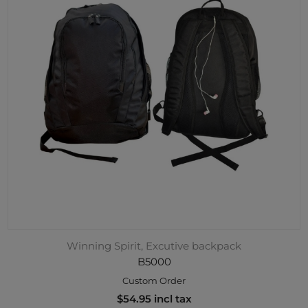
Winning Spirit, Excutive backpack
B5000
Custom Order
$54.95 incl tax