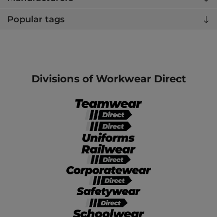
Popular tags
Divisions of Workwear Direct