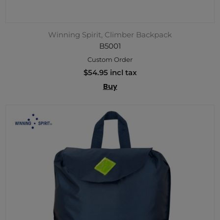
Winning Spirit, Climber Backpack
B5001
Custom Order
$54.95 incl tax
Buy