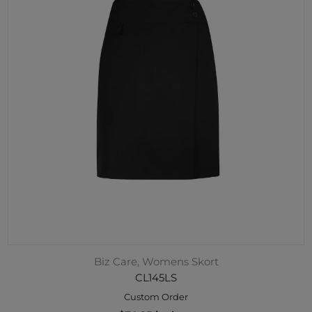
Biz Care, Womens Skort
CL145LS
Custom Order