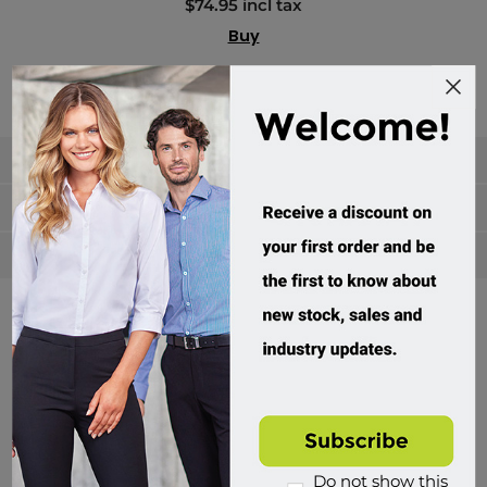
$74.95 incl tax
Buy
Categories
Manufacturers
Popular tags
Divisions of Workwear Direct
Do not show this