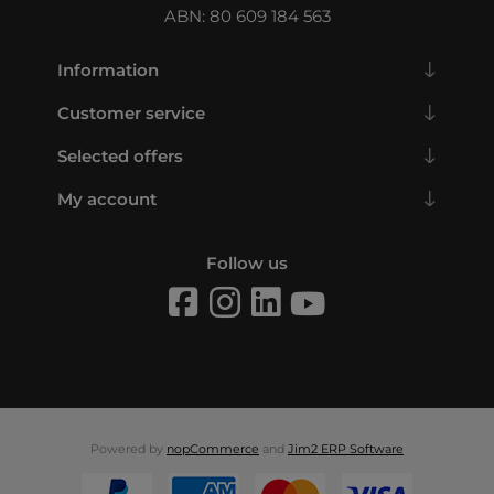
ABN: 80 609 184 563
Information
Customer service
Selected offers
My account
Follow us
Powered by
nopCommerce
and
Jim2 ERP Software