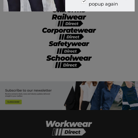
popup again