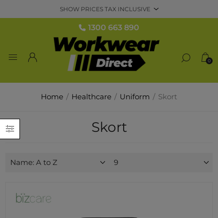
1300 663 890
0
Home
/
Healthcare
/
Uniform
/
Skort
Skort