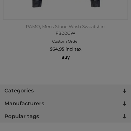
RAMO, Mens Stone Wash Sweatshirt
F800CW
Custom Order
$64.95 incl tax
Buy
Categories
Manufacturers
Popular tags