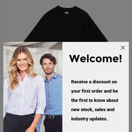
RAMO, Kids Sweatshirt
F368KS
Custom Order