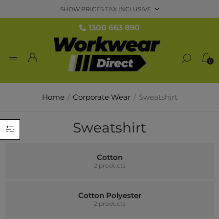
1300 663 890
0
Home
/
Corporate Wear
/
Sweatshirt
Sweatshirt
Cotton
2 products
Cotton Polyester
2 products