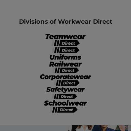
Divisions of Workwear Direct