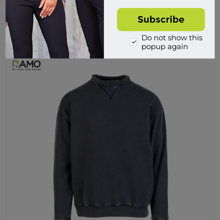
$59.95 incl tax
Buy
Do not show this
popup again