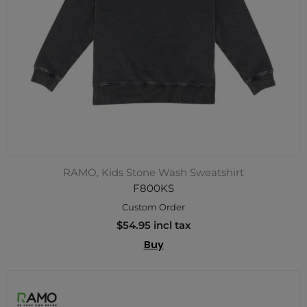
RAMO, Kids Stone Wash Sweatshirt
F800KS
Custom Order
$54.95 incl tax
Buy