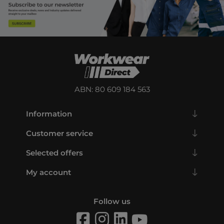
ABN: 80 609 184 563
Information
Customer service
Selected offers
My account
Follow us