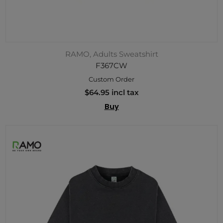
RAMO, Adults Sweatshirt
F367CW
Custom Order
$64.95 incl tax
Buy