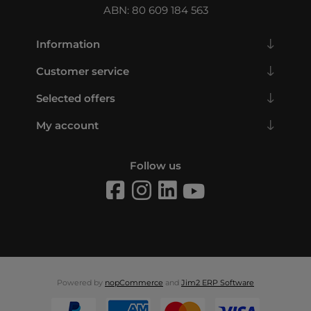
ABN: 80 609 184 563
Information
Customer service
Selected offers
My account
Follow us
Powered by
nopCommerce
and
Jim2 ERP Software