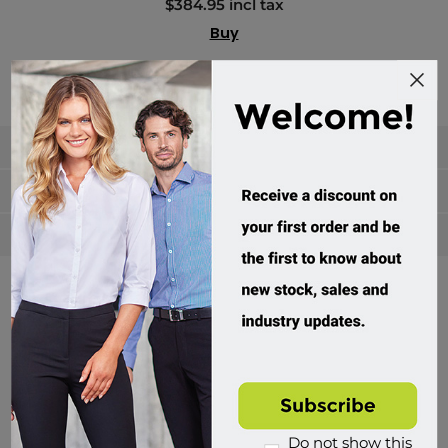
$384.95 incl tax
Buy
Categories
Manufacturers
Popular tags
Divisions of Workwear Direct
Do not show this