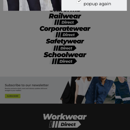
popup again