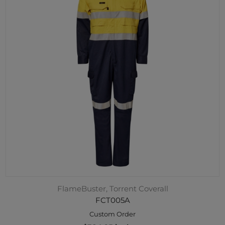
FlameBuster, Torrent Coverall
FCT005A
Custom Order