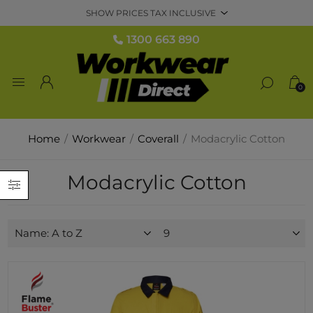
1300 663 890
0
Home
/
Workwear
/
Coverall
/
Modacrylic Cotton
Modacrylic Cotton