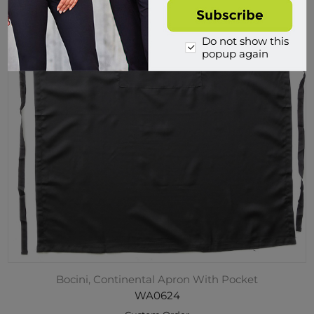
Do not show this
popup again
Bocini, Continental Apron With Pocket
WA0624