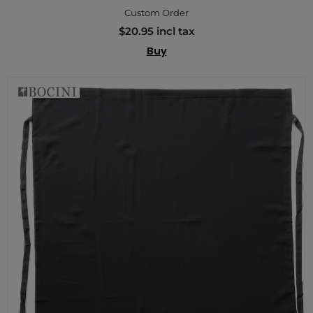
Custom Order
$20.95 incl tax
Buy