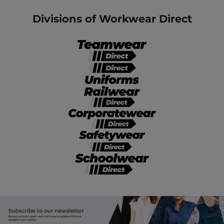
Divisions of Workwear Direct