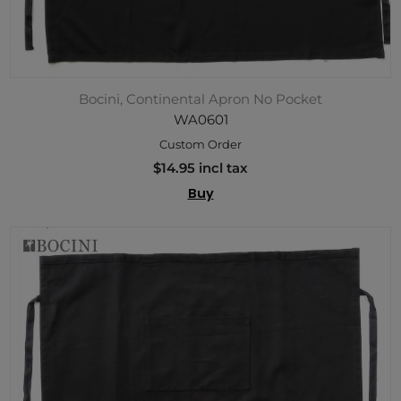
Bocini, Continental Apron No Pocket
WA0601
Custom Order
$14.95 incl tax
Buy