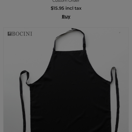
Custom Order
$15.95 incl tax
Buy