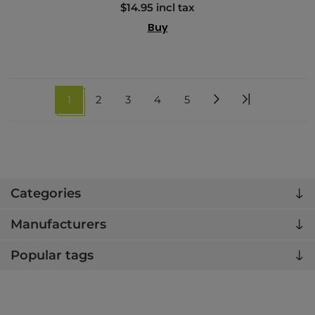
$14.95 incl tax
Buy
1
2
3
4
5
Categories
Manufacturers
Popular tags