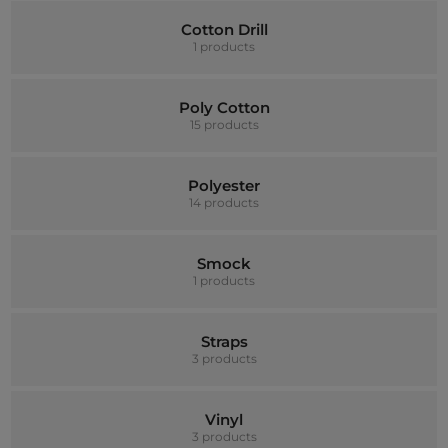
Cotton Drill
1 products
Poly Cotton
15 products
Polyester
14 products
Smock
1 products
Straps
3 products
Vinyl
3 products