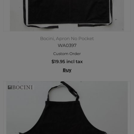
Bocini, Apron No Pocket
WA0397
Custom Order
$19.95 incl tax
Buy