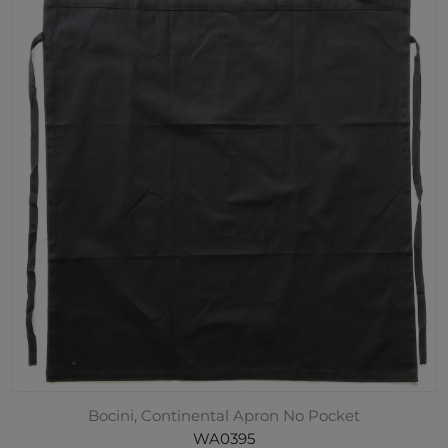
Bocini, Continental Apron No Pocket
WA0395