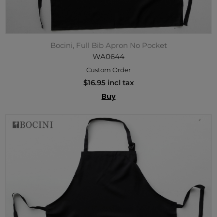
Bocini, Full Bib Apron No Pocket
WA0644
Custom Order
$16.95 incl tax
Buy