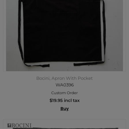
Bocini, Apron With Pocket
WA0396
Custom Order
$19.95 incl tax
Buy