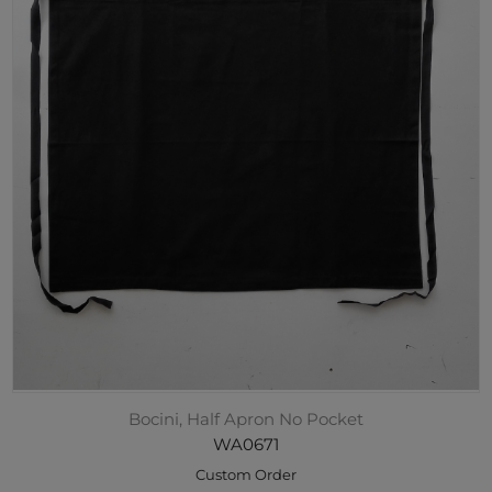
Bocini, Half Apron No Pocket
WA0671
Custom Order