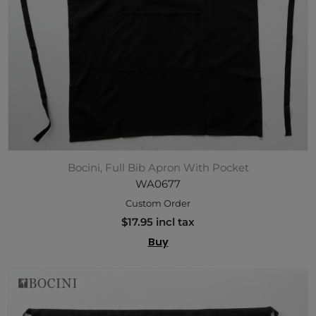
Bocini, Full Bib Apron With Pocket
WA0677
Custom Order
$17.95 incl tax
Buy