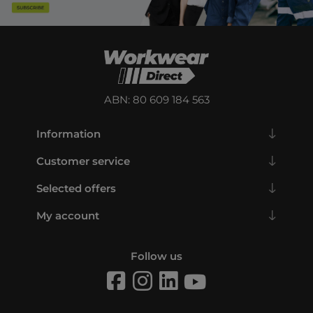
ABN: 80 609 184 563
Information
Customer service
Selected offers
My account
Follow us