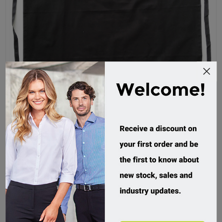
Bocini, Continental Apron With Pocket
WA0393
Custom Order
$19.95 incl tax
Buy