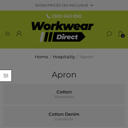
1300 663 890
0
Home
/
Hospitality
/
Apron
Apron
Cotton
19 products
Cotton Denim
2 products