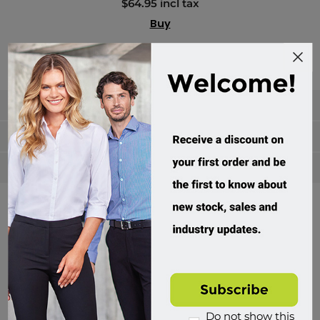
$64.95 incl tax
Buy
Categories
Manufacturers
Popular tags
Divisions of Workwear Direct
Do not show this