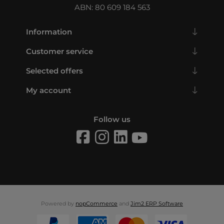
ABN: 80 609 184 563
Information
Customer service
Selected offers
My account
Follow us
Powered by
nopCommerce
and
Jim2 ERP Software