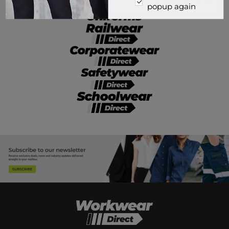
popup again