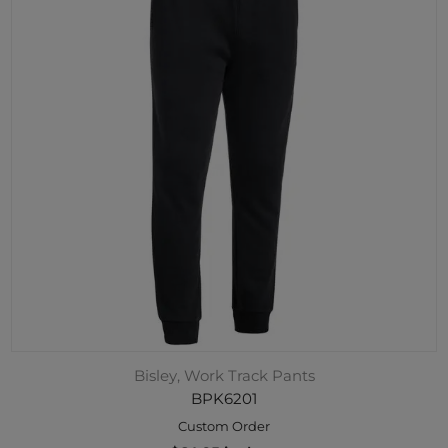
Bisley, Work Track Pants
BPK6201
Custom Order