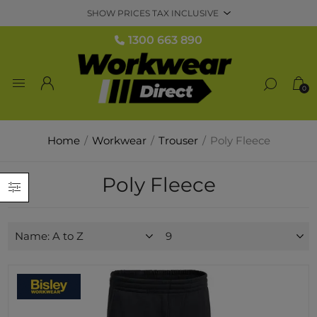
1300 663 890
0
Home
/
Workwear
/
Trouser
/
Poly Fleece
Poly Fleece