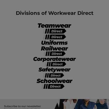
Divisions of Workwear Direct