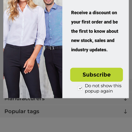
JB's Wear, Cummerbund Extender
5WCE
Custom Order
$6.95 incl tax
Buy
Categories
Do not show this
popup again
Manufacturers
Popular tags