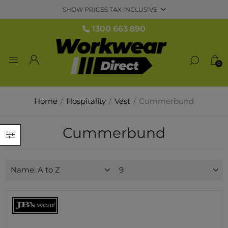
1300 663 890
0
Home
/
Hospitality
/
Vest
/
Cummerbund
Cummerbund