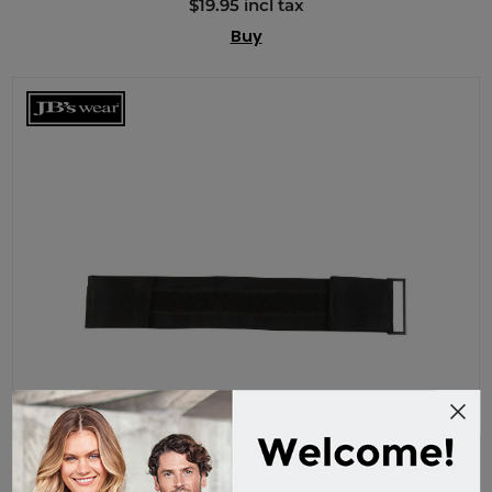
$19.95 incl tax
Buy