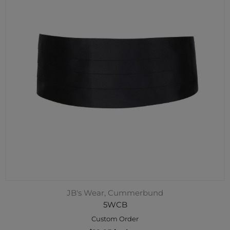
JB's Wear, Cummerbund
5WCB
Custom Order