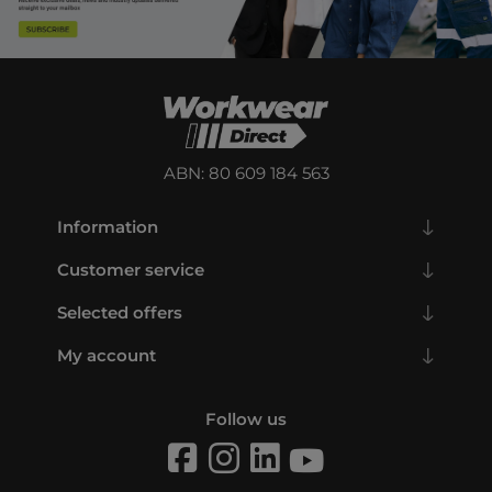
ABN: 80 609 184 563
Information
Customer service
Selected offers
My account
Follow us