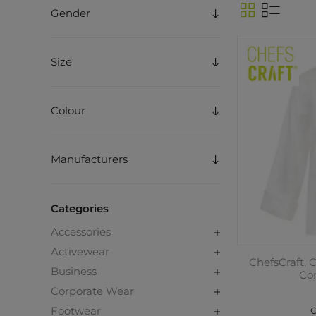
Gender
Size
Colour
Manufacturers
Categories
Accessories
Activewear
ChefsCraft, 
Business
Co
Corporate Wear
Footwear
C