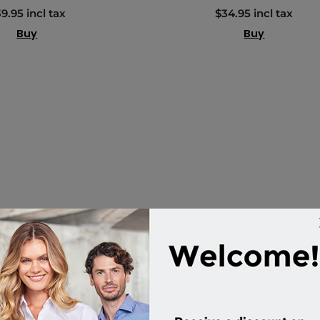
9.95 incl tax
$34.95 incl tax
Buy
Buy