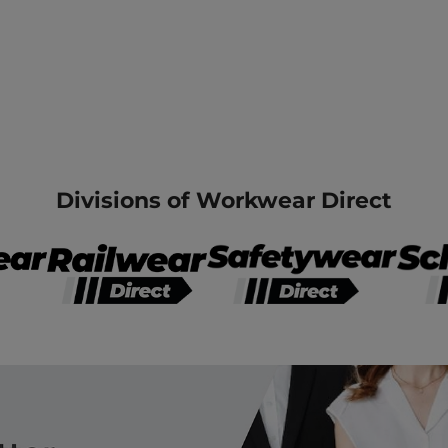
Divisions of Workwear Direct