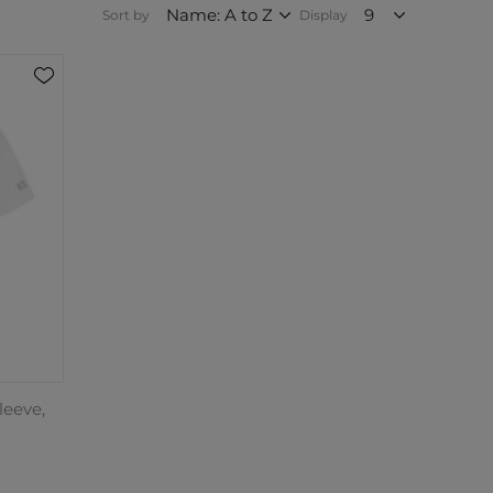
Sort by
Display
leeve,