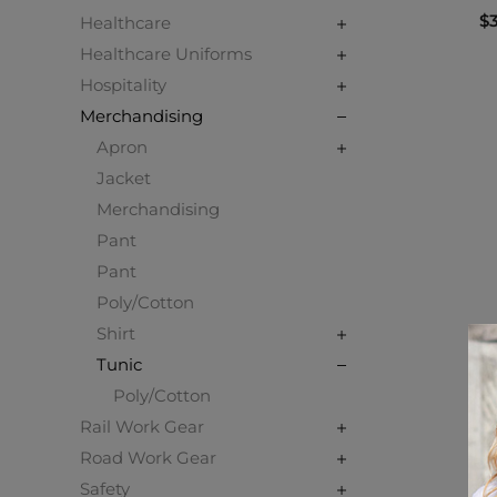
$3
Healthcare
Healthcare Uniforms
Hospitality
Merchandising
Apron
Jacket
Merchandising
Pant
Pant
Poly/Cotton
Shirt
Tunic
Poly/Cotton
Rail Work Gear
Road Work Gear
Safety