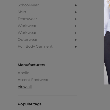
Schoolwear
Shirt
Teamwear
Workwear
Workwear
Outerwear
Full Body Garment
Manufacturers
Apollo
Ascent Footwear
View all
Popular tags