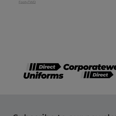
Footy
TWD