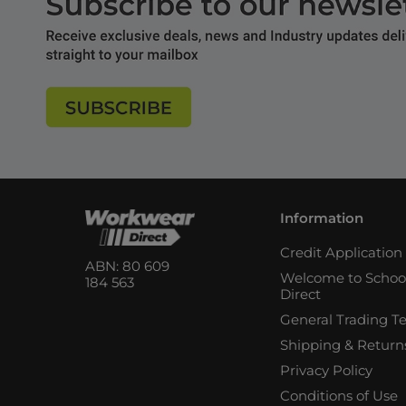
Information
Credit Applicatio
ABN: 80 609
Welcome to Schoo
184 563
Direct
General Trading T
Shipping & Return
Privacy Policy
Conditions of Use