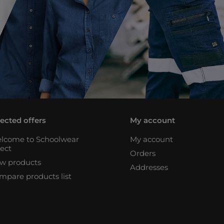
lected offers
My account
lcome to Schoolwear
My account
rect
Orders
w products
Addresses
mpare products list