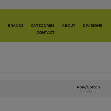
E
BRANDS
CATEGORIES
ABOUT
DIVISIONS
CONTACT
Poly/Cotton
2 products