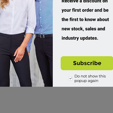
Do not show this
popup again