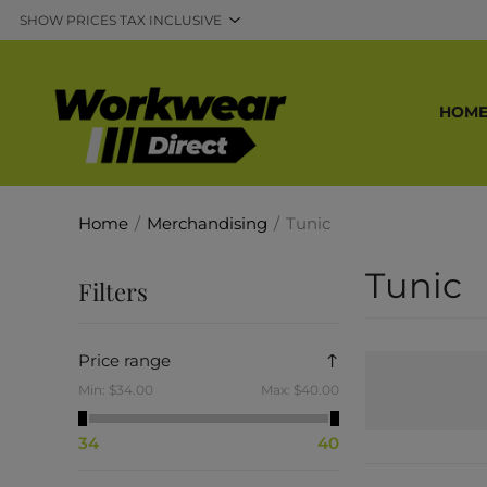
HOM
Home
/
Merchandising
/
Tunic
Tunic
Filters
Price range
Min:
$34.00
Max:
$40.00
34
40