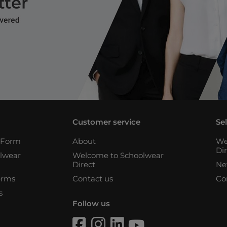
Customer service
Se
n Form
About
We
Di
lwear
Welcome to Schoolwear
Direct
Ne
erms
Contact us
Co
s
Follow us