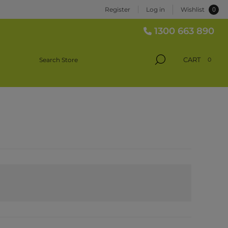
0
Register
Log in
Wishlist
1300 663 890
CART
0