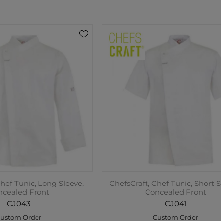
Chef Tunic, Long Sleeve,
ChefsCraft, Chef Tunic, Short S
ncealed Front
Concealed Front
CJ043
CJ041
ustom Order
Custom Order