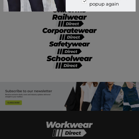
popup again