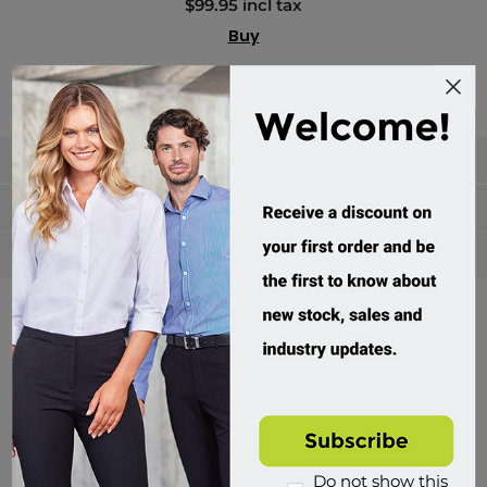
$99.95 incl tax
Buy
Categories
Manufacturers
Popular tags
Divisions of Workwear Direct
Do not show this