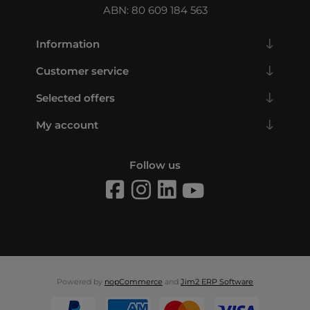
ABN: 80 609 184 563
Information
Customer service
Selected offers
My account
Follow us
Powered by
nopCommerce
and
Jim2 ERP Software