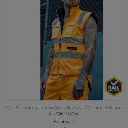
PMB2G, Premium Rain Vest, Ripstop, 3M Tape, Rail Spec
PMB2G02WW
392 in stock