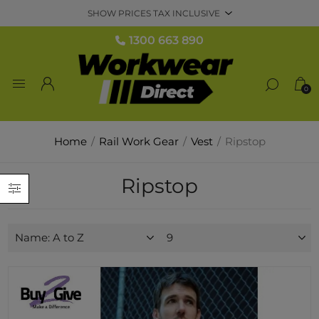
1300 663 890
0
Home
/
Rail Work Gear
/
Vest
/
Ripstop
Ripstop