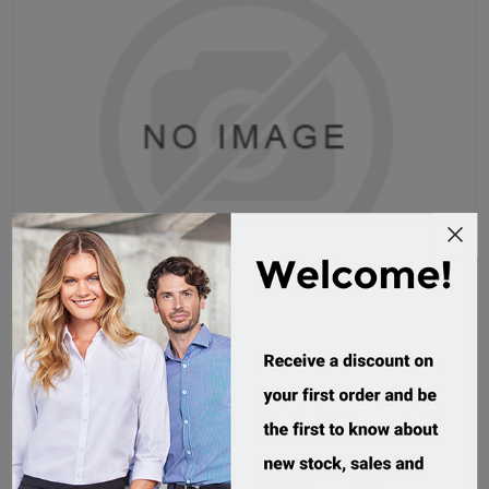
Grace Microfibre Surf Hat
AH718
Custom Order
$8.32 incl tax