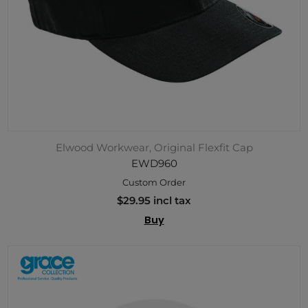
Elwood Workwear, Original Flexfit Cap
EWD960
Custom Order
$29.95 incl tax
Buy