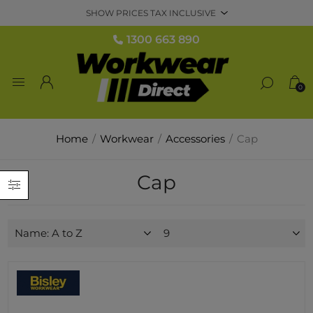
1300 663 890
0
Home
/
Workwear
/
Accessories
/
Cap
Cap