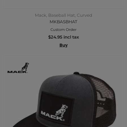
Mack, Baseball Hat, Curved
MKBASBHAT
Custom Order
$24.95 incl tax
Buy