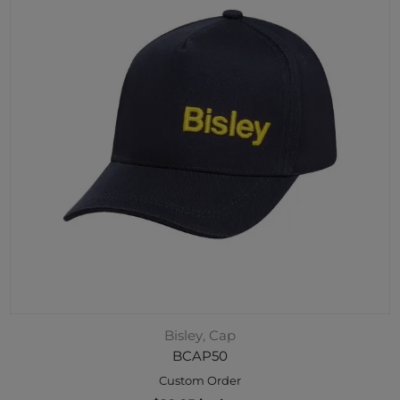
Bisley, Cap
BCAP50
Custom Order