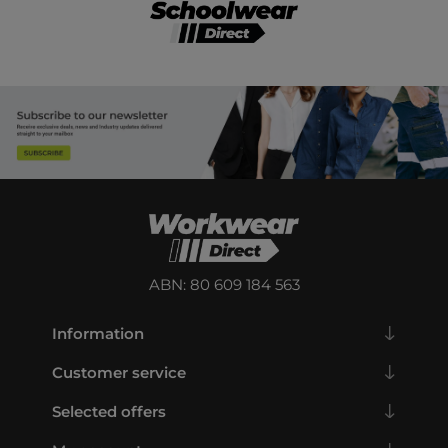
ABN: 80 609 184 563
Information
Customer service
Selected offers