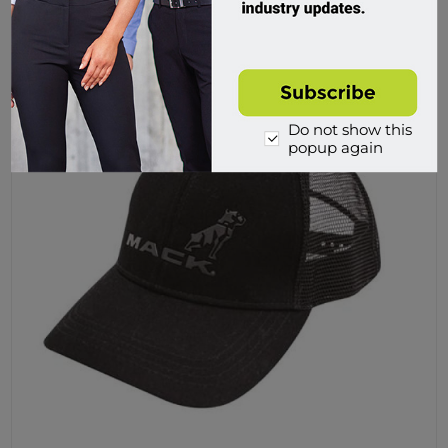
Buy
Do not show this
popup again