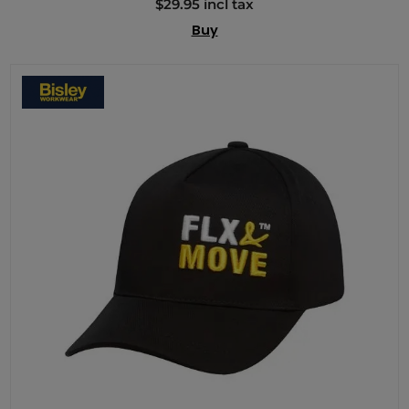
$29.95 incl tax
Buy