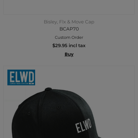
Bisley, Flx & Move Cap
BCAP70
Custom Order
$29.95 incl tax
Buy