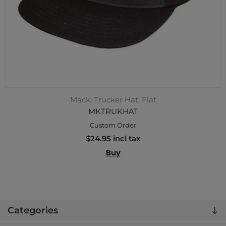
Mack, Trucker Hat, Flat
MKTRUKHAT
Custom Order
$24.95 incl tax
Buy
Categories