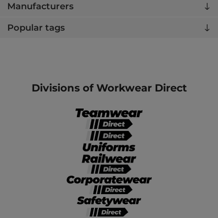
Manufacturers
Popular tags
Divisions of Workwear Direct