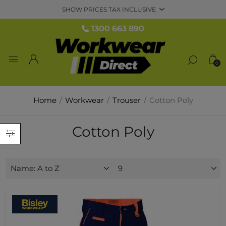
1300 663 890
0
Home
/
Workwear
/
Trouser
/
Cotton Poly
Cotton Poly