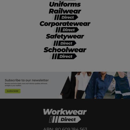
ABN: 80 609 184 563