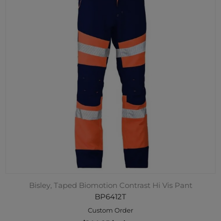
Bisley, Taped Biomotion Contrast Hi Vis Pant
BP6412T
Custom Order