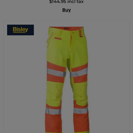
$144.95 incl tax
Buy