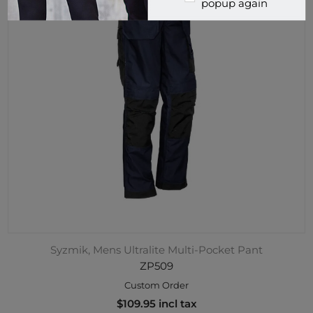
popup again
Syzmik, Mens Ultralite Multi-Pocket Pant
ZP509
Custom Order
$109.95 incl tax