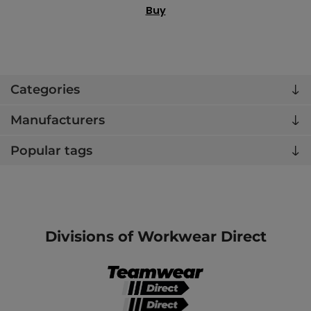
Buy
Categories
Manufacturers
Popular tags
Divisions of Workwear Direct