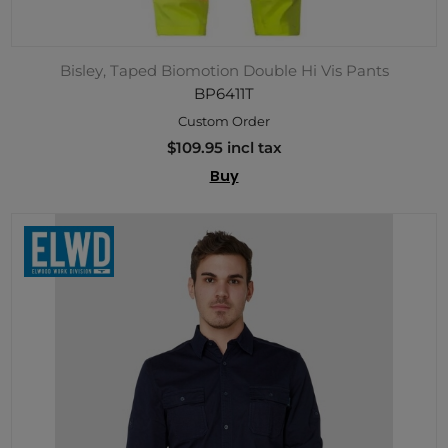
Bisley, Taped Biomotion Double Hi Vis Pants
BP6411T
Custom Order
$109.95 incl tax
Buy