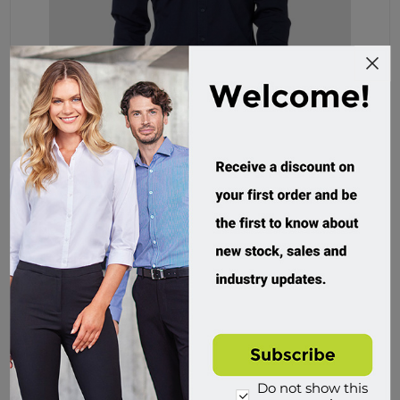
Elwood Workwear, Mens Utility Shirt
EWD301
Custom Order
$104.95 incl tax
Buy
Do not show this