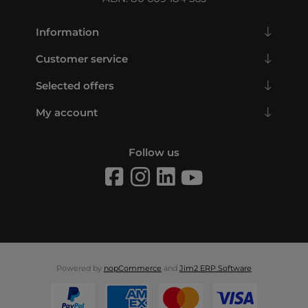
Information
Customer service
Selected offers
My account
Follow us
Powered by
nopCommerce
and
Jim2 ERP Software