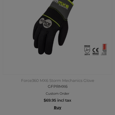
Force360 MX6 Storm Mechanics Glove
GFPRMX6
Custom Order
$69.95 incl tax
Buy