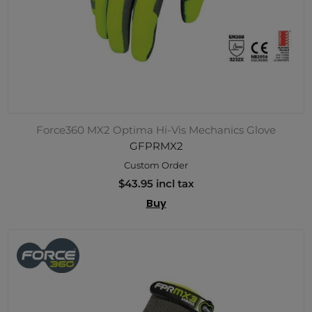
Force360 MX2 Optima Hi-Vis Mechanics Glove
GFPRMX2
Custom Order
$43.95 incl tax
Buy