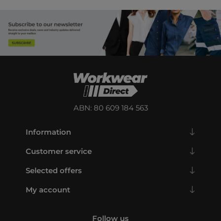
ABN: 80 609 184 563
Information
Customer service
Selected offers
My account
Follow us