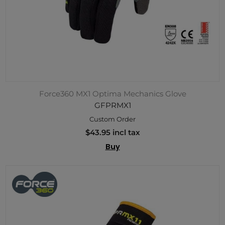
Force360 MX1 Optima Mechanics Glove
GFPRMX1
Custom Order
$43.95 incl tax
Buy