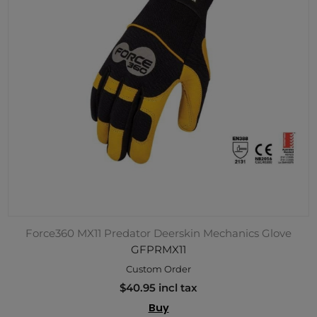
Force360 MX11 Predator Deerskin Mechanics Glove
GFPRMX11
Custom Order
$40.95 incl tax
Buy