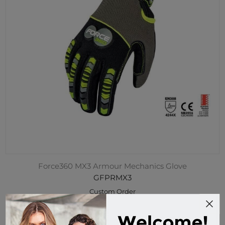
Force360 MX3 Armour Mechanics Glove
GFPRMX3
Custom Order
$64.95 incl tax
Buy