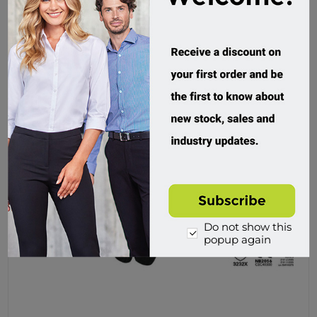
Do not show this
popup again