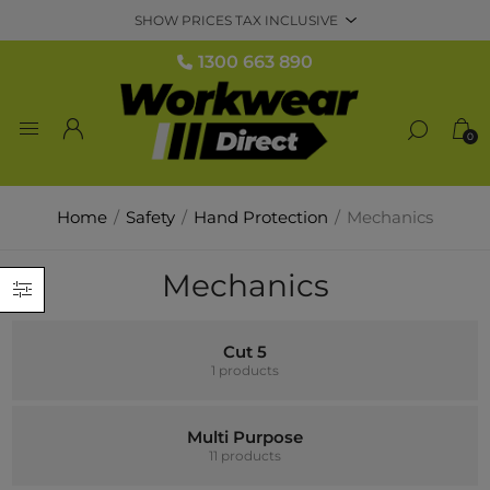
1300 663 890
0
Home
/
Safety
/
Hand Protection
/
Mechanics
Mechanics
Cut 5
1 products
Multi Purpose
11 products