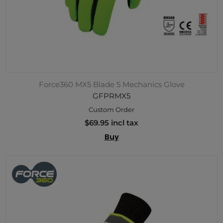
Force360 MX5 Blade 5 Mechanics Glove
GFPRMX5
Custom Order
$69.95 incl tax
Buy