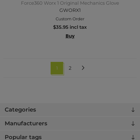
Force360 Worx 1 Original Mechanics Glove
GWORX1
Custom Order
$35.95 incl tax
Buy
1
2
Categories
Manufacturers
Popular tags