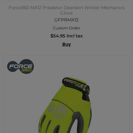
Force360 MX12 Predator Deerskin Winter Mechanics
Glove
GFPRMX12
Custom Order
$54.95 incl tax
Buy