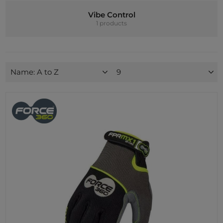
Vibe Control
1 products