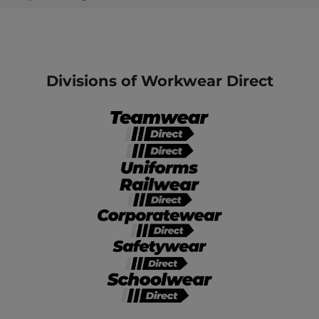
Divisions of Workwear Direct