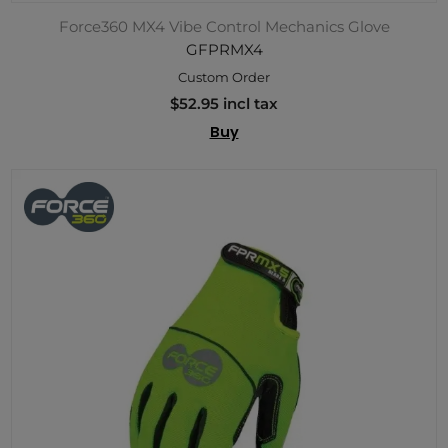
Force360 MX4 Vibe Control Mechanics Glove
GFPRMX4
Custom Order
$52.95 incl tax
Buy