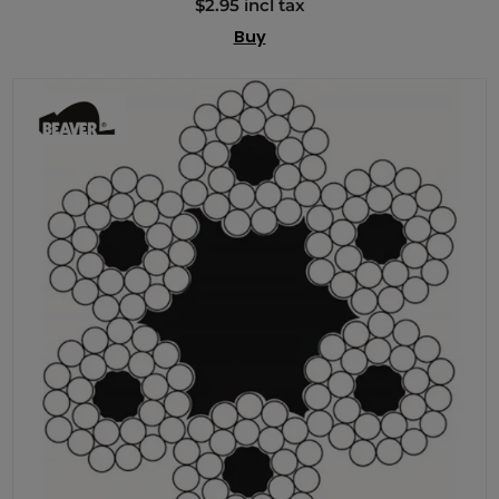
$2.95 incl tax
Buy