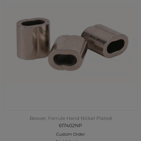
Beaver, Ferrule Hand Nickel Plated
617402NP
Custom Order