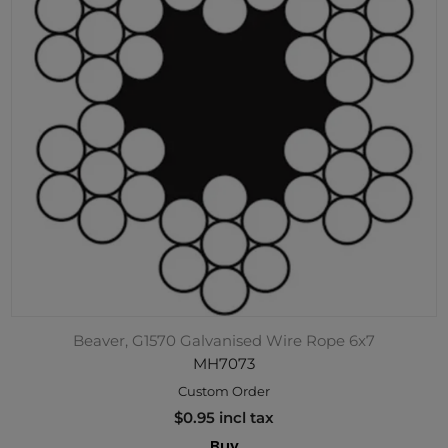
Beaver, G1570 Galvanised Wire Rope 6x7
MH7073
Custom Order
$0.95 incl tax
Buy