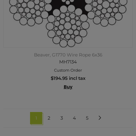
Beaver, G1770 Wire Rope 6x36
MH7134
Custom Order
$194.95 incl tax
Buy
1
2
3
4
5