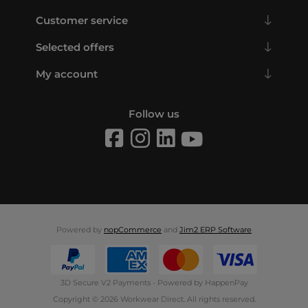
Customer service
Selected offers
My account
Follow us
Powered by
nopCommerce
and
Jim2 ERP Software
3D Secure V2 Payments - Powered by HappenPay
Copyright © 2026 Workwear Direct. All rights reserved.