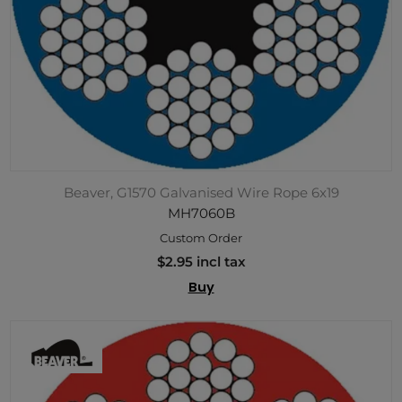
Beaver, G1570 Galvanised Wire Rope 6x19
MH7060B
Custom Order
$2.95 incl tax
Buy