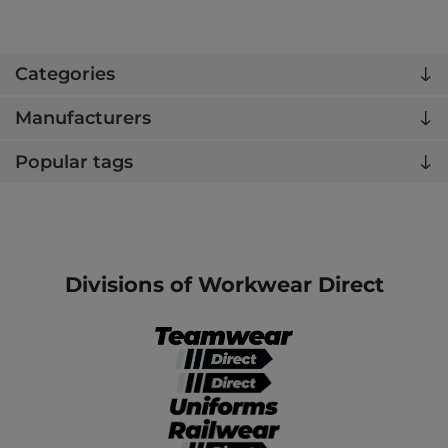
Categories
Manufacturers
Popular tags
Divisions of Workwear Direct