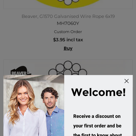
Beaver, G1570 Galvanised Wire Rope 6x19
MH7060Y
Custom Order
$3.95 incl tax
Buy