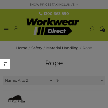
1300 663 890
0
Home
/
Safety
/
Material Handling
/
Rope
Rope