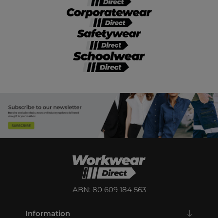
ABN: 80 609 184 563
Information