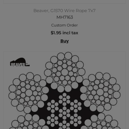
Beaver, G1570 Wire Rope 7x7
MH7163
Custom Order
$1.95 incl tax
Buy