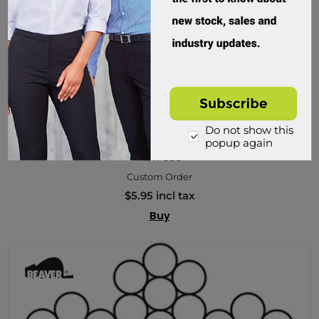
Do not show this
Beaver, G1570 Galvanised Wire Rope 6x19
popup again
MH7093
Custom Order
$5.95 incl tax
Buy