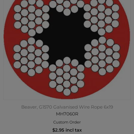
Beaver, G1570 Galvanised Wire Rope 6x19
MH7060R
Custom Order
$2.95 incl tax