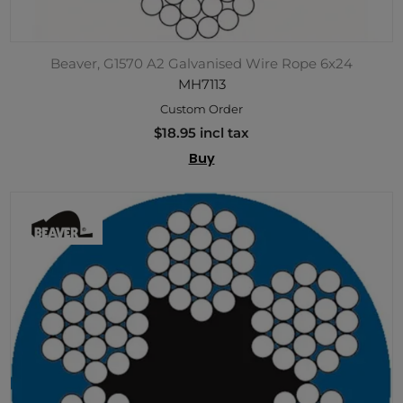
Beaver, G1570 A2 Galvanised Wire Rope 6x24
MH7113
Custom Order
$18.95 incl tax
Buy