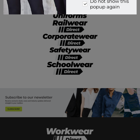
Do not show this
popup again