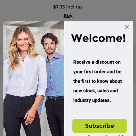
$7.95 incl tax
Buy
Categories
Manufacturers
Popular tags
Divisions of Workwear Direct