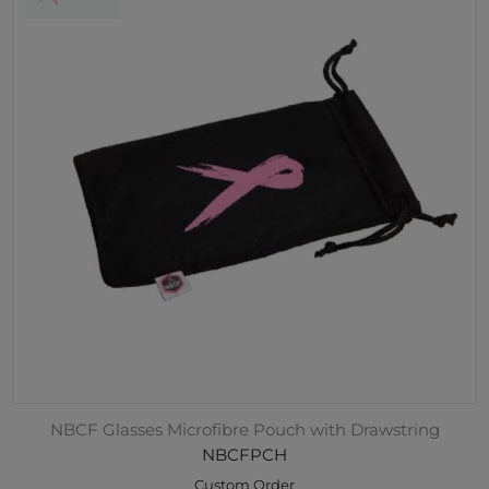
NBCF Glasses Microfibre Pouch with Drawstring
NBCFPCH
Custom Order