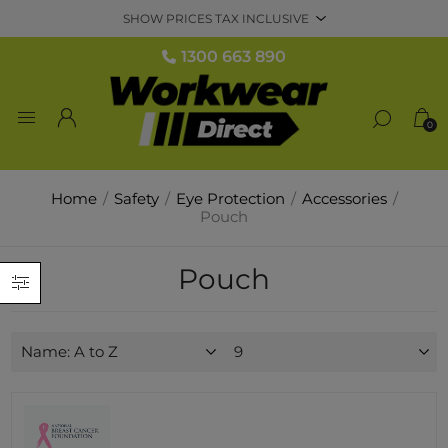
1300 663 890
0
Home
/
Safety
/
Eye Protection
/
Accessories
/
Pouch
Pouch