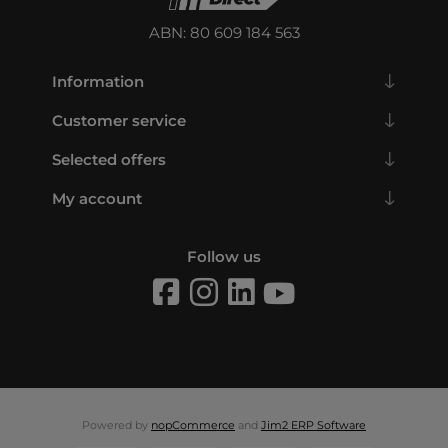
ABN: 80 609 184 563
Information
Customer service
Selected offers
My account
Follow us
Powered by
nopCommerce
and
Jim2 ERP Software