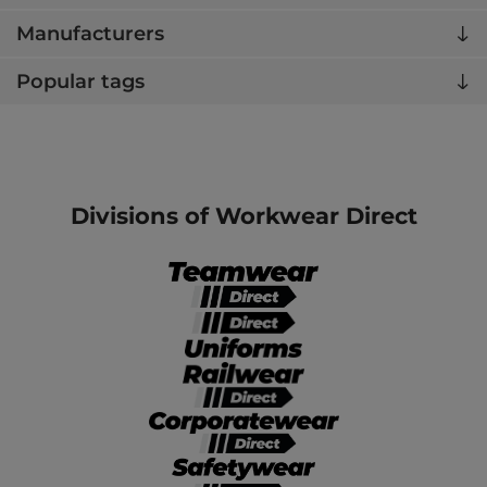
Manufacturers
Popular tags
Divisions of Workwear Direct