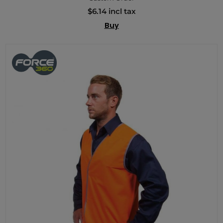
$6.14 incl tax
Buy