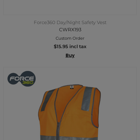
Force360 Day/Night Safety Vest
CWRX193
Custom Order
$15.95 incl tax
Buy