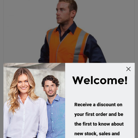
Force360 Day/Night Safety Vest
CWRX192
Custom Order