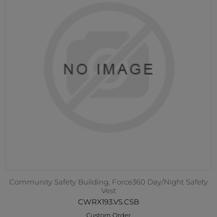
Community Safety Building, Force360 Day/Night Safety
Vest
CWRX193.VS.CSB
Custom Order