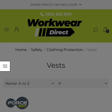
1300 663 890
0
Home
/
Safety
/
Clothing Protection
/
Vests
Vests