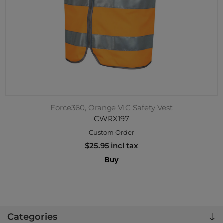
Force360, Orange VIC Safety Vest
CWRX197
Custom Order
$25.95 incl tax
Buy
Categories