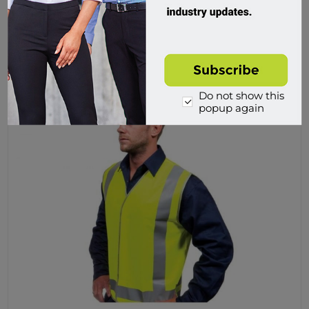
$15.95 incl tax
Buy
Do not show this
popup again