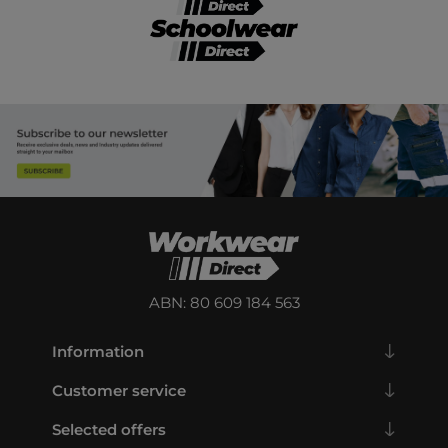
ABN: 80 609 184 563
Information
Customer service
Selected offers