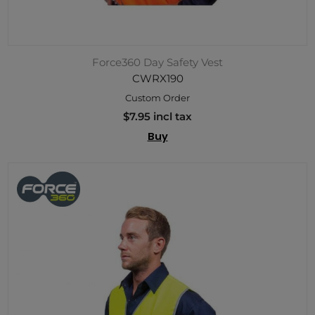
Force360 Day Safety Vest
CWRX190
Custom Order
$7.95 incl tax
Buy