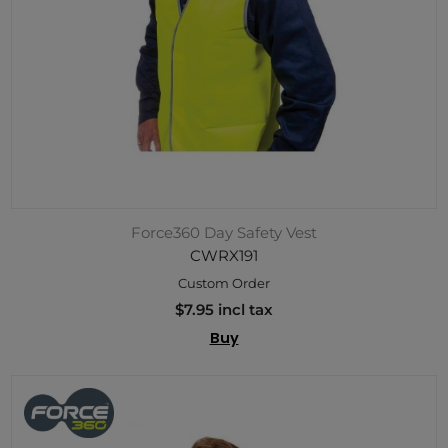
Force360 Day Safety Vest
CWRX191
Custom Order
$7.95 incl tax
Buy