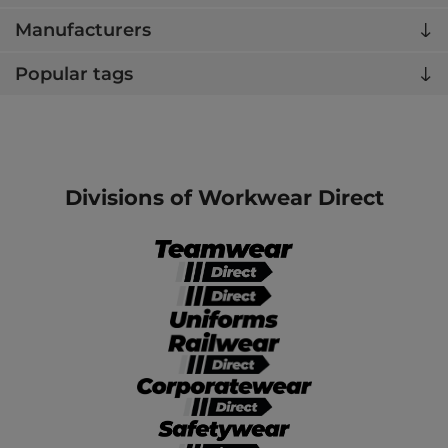
Manufacturers
Popular tags
Divisions of Workwear Direct