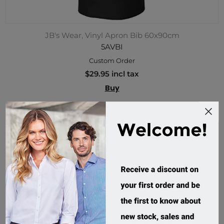
JB's Wear, Vinyl Apron Bib 60x90cm
5AVBI
Custom Order
$29.95 incl tax
Buy