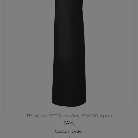
JB's Wear, 300Gsm Vinyl 90X120 Apron
5AVL
Custom Order