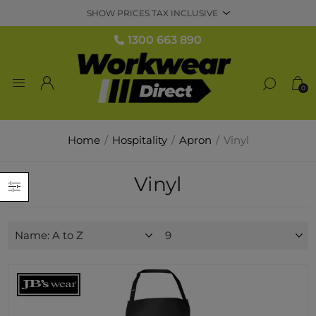
1300 663 890
0
Home
/
Hospitality
/
Apron
/
Vinyl
Vinyl