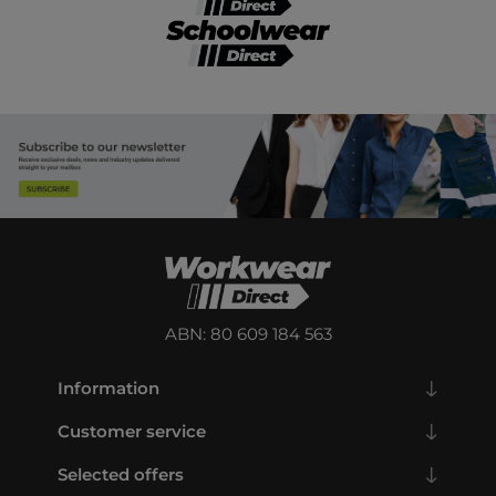
ABN: 80 609 184 563
Information
Customer service
Selected offers