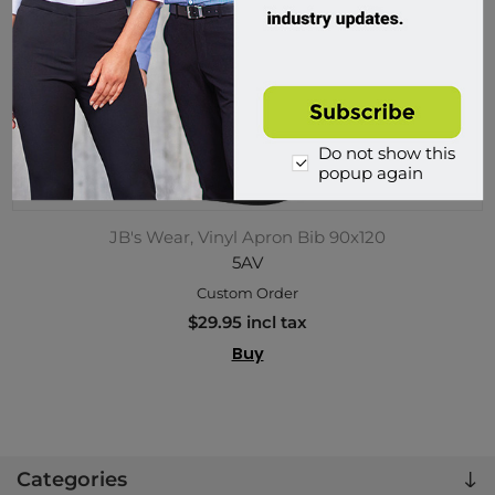
Do not show this
popup again
JB's Wear, Vinyl Apron Bib 90x120
5AV
Custom Order
$29.95 incl tax
Buy
Categories