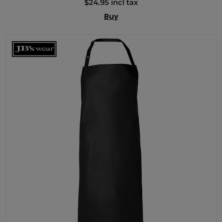
$24.95 incl tax
Buy