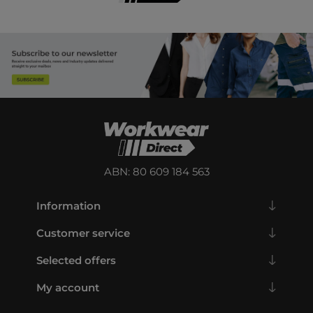
ABN: 80 609 184 563
Information
Customer service
Selected offers
My account