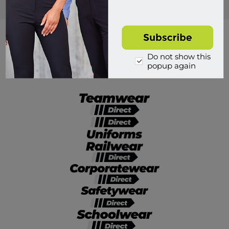
Popular tags
Do not show this
popup again
Divisions of Workwear Direct