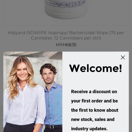
Halyard ISOWIPE Isopropyl Bactericidal Wipe (75 per
Cannister, 12 Cannisters per ctn)
HYH6835
Custom Order
$239.95 incl tax
Categories
Manufacturers