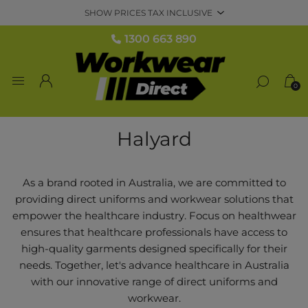
1300 663 890
0
Halyard
As a brand rooted in Australia, we are committed to
providing direct uniforms and workwear solutions that
empower the healthcare industry. Focus on healthwear
ensures that healthcare professionals have access to
high-quality garments designed specifically for their
needs. Together, let's advance healthcare in Australia
with our innovative range of direct uniforms and
workwear.