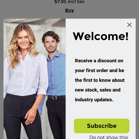
$7.95 incl tax
Buy
Categories
Manufacturers
Popular tags
Divisions of Workwear Direct
Do not show this