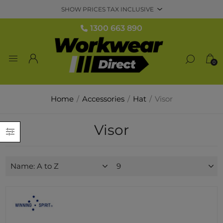
1300 663 890
0
Home
/
Accessories
/
Hat
/
Visor
Visor