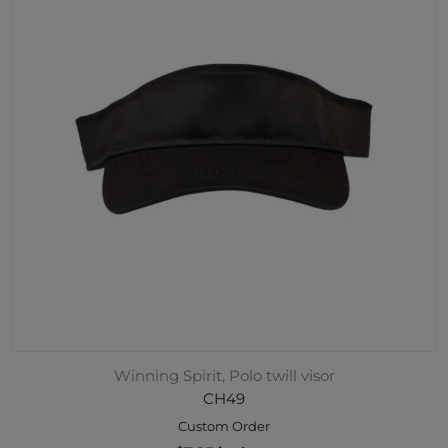
Winning Spirit, Polo twill visor
CH49
Custom Order