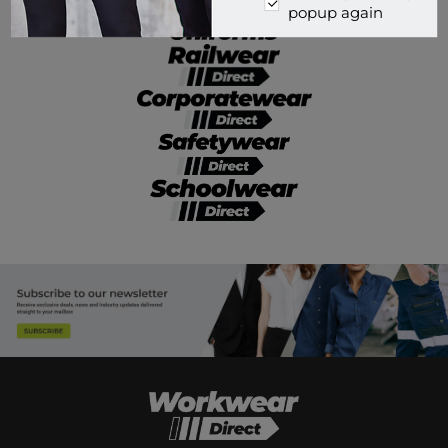
popup again