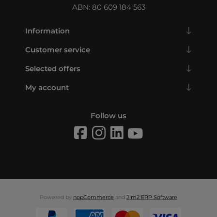
ABN: 80 609 184 563
Information
Customer service
Selected offers
My account
Follow us
Powered by
nopCommerce
and
Jim2 ERP Software