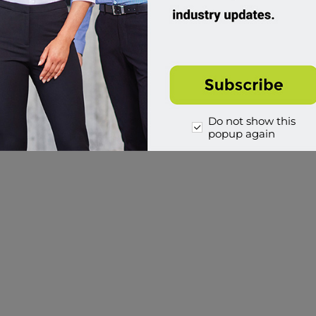
Do not show this
popup again