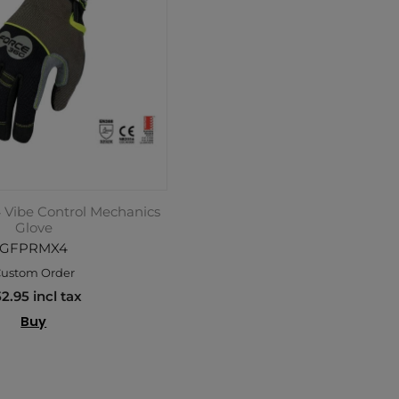
 Vibe Control Mechanics
Glove
GFPRMX4
ustom Order
2.95 incl tax
Buy