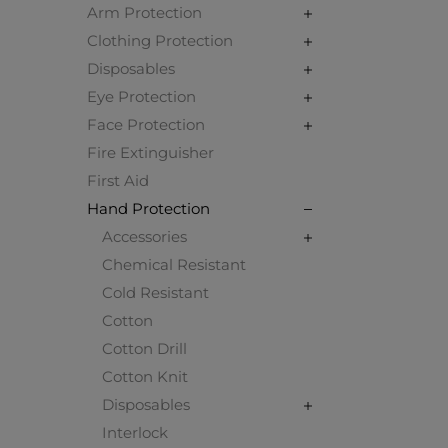
Arm Protection
Clothing Protection
Disposables
Eye Protection
Face Protection
Fire Extinguisher
First Aid
Hand Protection
Accessories
Chemical Resistant
Cold Resistant
Cotton
Cotton Drill
Cotton Knit
Disposables
Interlock