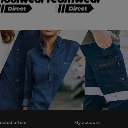
lected offers
My account