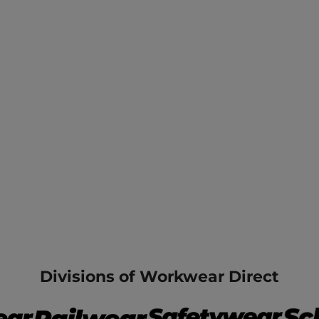
Divisions of Workwear Direct