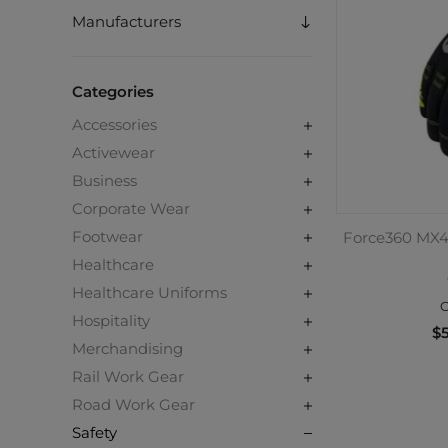
Manufacturers
Categories
Accessories
Activewear
Business
Corporate Wear
Footwear
Force360 MX4
Healthcare
Healthcare Uniforms
C
Hospitality
$5
Merchandising
Rail Work Gear
Road Work Gear
Safety