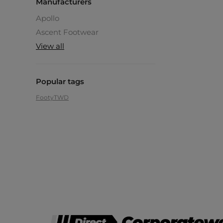
Manufacturers
Apollo
Ascent Footwear
View all
Popular tags
Footy
TWD