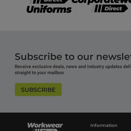
Information