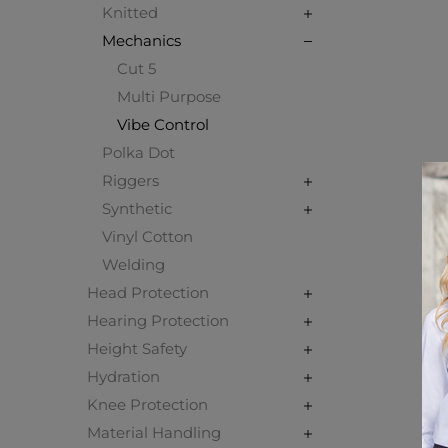
Knitted
Mechanics
Cut 5
Multi Purpose
Vibe Control
Polka Dot
Riggers
Synthetic
Vinyl Cotton
Welding
Head Protection
Hearing Protection
Height Safety
Hydration
Knee Protection
Material Handling