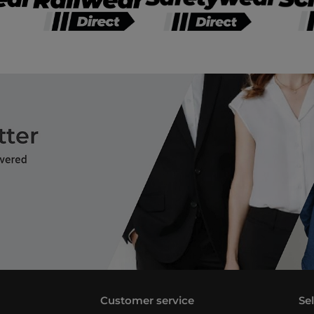
Customer service
Se