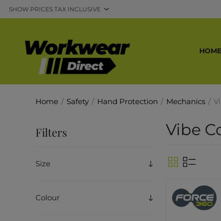
HOM
Home
/
Safety
/
Hand Protection
/
Mechanics
/
V
Vibe C
Filters
Size
Colour