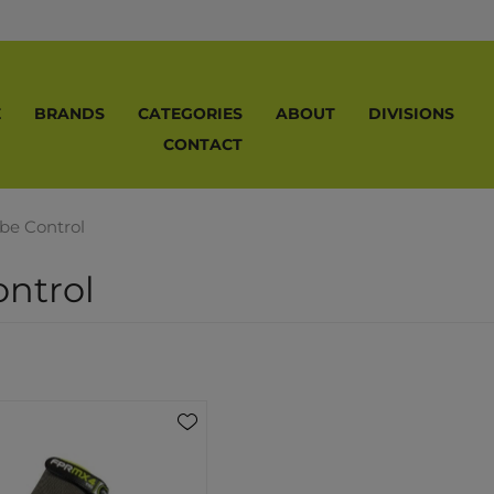
E
BRANDS
CATEGORIES
ABOUT
DIVISIONS
CONTACT
ibe Control
ontrol