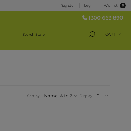
0
Register
Log in
Wishlist
1300 663 890
CART
0
Sort by
Display