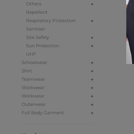
Others
Repellent
Respiratory Protection
Sanitiser
Site Safety
Sun Protection
UHF
Schoolwear
Shirt
Teamwear
Workwear
Workwear
Outerwear
Full Body Garment