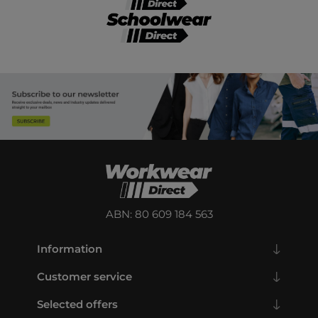
ABN: 80 609 184 563
Information
Customer service
Selected offers