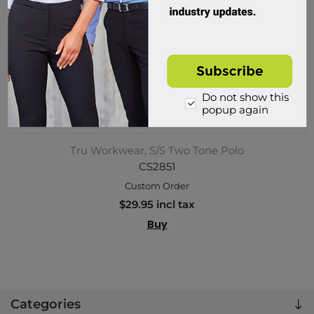
Do not show this
popup again
Tru Workwear, S/S Two Tone Polo
CS2851
Custom Order
$29.95 incl tax
Buy
Categories