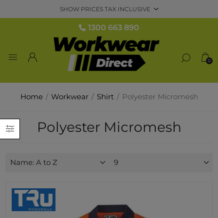
1300 663 890
0
Home
/
Workwear
/
Shirt
/
Polyester Micromesh
Polyester Micromesh