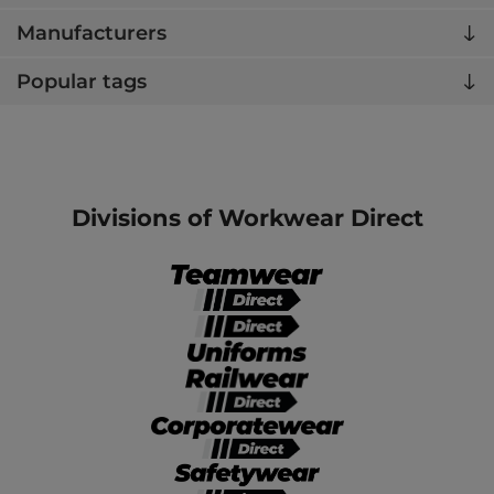
Manufacturers
Popular tags
Divisions of Workwear Direct