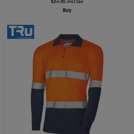
$34.95 incl tax
Buy