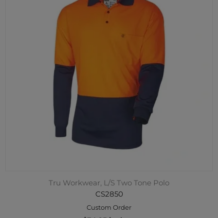
Tru Workwear, L/S Two Tone Polo
CS2850
Custom Order