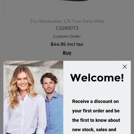
Tru Workwear, L/S Two Tone Polo
CS2850T3
Custom Order
$44.95 incl tax
Buy