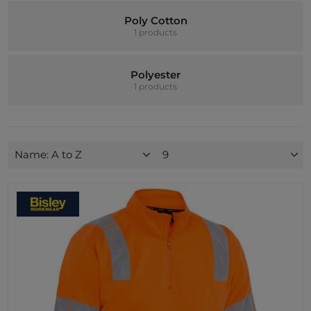
Poly Cotton
1 products
Polyester
1 products