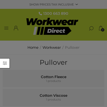
1300 663 890
0
Home
/
Workwear
/
Pullover
Pullover
Cotton Fleece
1 products
Cotton Viscose
1 products