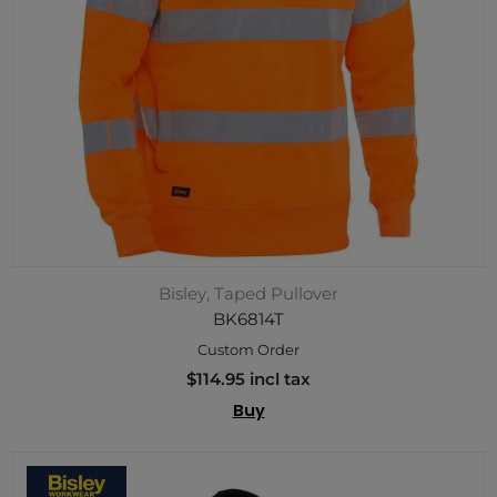
Bisley, Taped Pullover
BK6814T
Custom Order
$114.95 incl tax
Buy