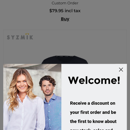
Custom Order
$79.95 incl tax
Buy