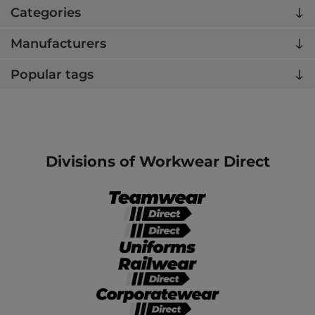
Categories
Manufacturers
Popular tags
Divisions of Workwear Direct