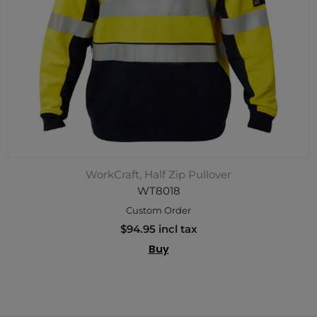
WorkCraft, Half Zip Pullover
WT8018
Custom Order
$94.95 incl tax
Buy