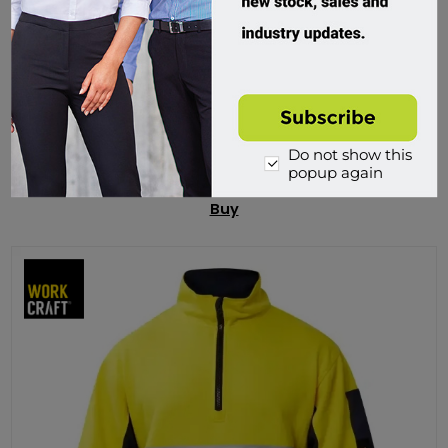
Syzmik, Unisex Streetworx Heritage Pullover
ZT830
Custom Order
Do not show this
popup again
$74.95 incl tax
Buy