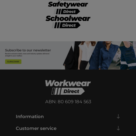
ABN: 80 609 184 563
Information
Customer service