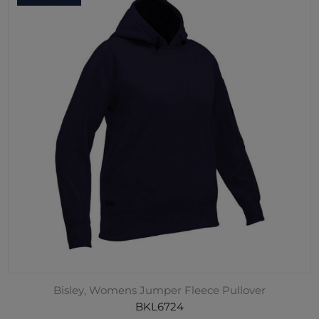
Bisley, Womens Jumper Fleece Pullover
BKL6724