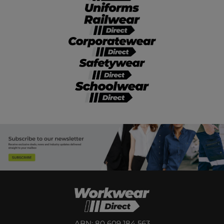
ABN: 80 609 184 563