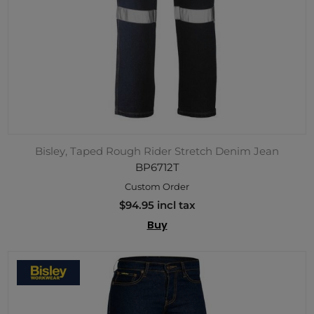
Bisley, Taped Rough Rider Stretch Denim Jean
BP6712T
Custom Order
$94.95 incl tax
Buy