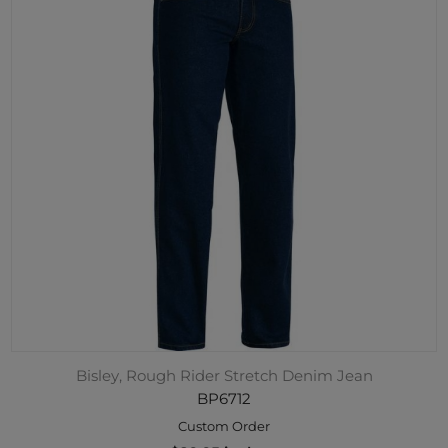
Bisley, Rough Rider Stretch Denim Jean
BP6712
Custom Order