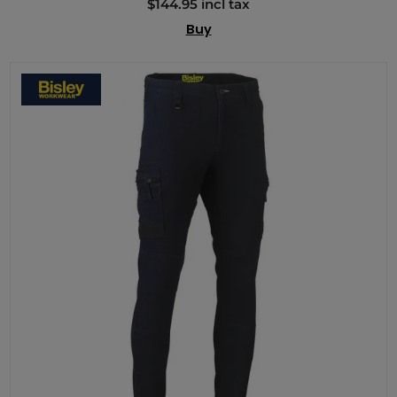
$144.95 incl tax
Buy