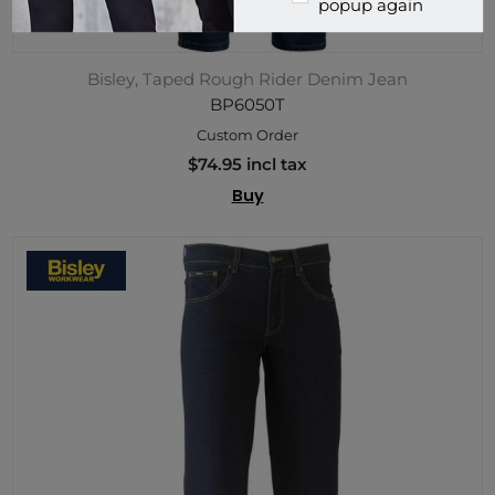
popup again
Bisley, Taped Rough Rider Denim Jean
BP6050T
Custom Order
$74.95 incl tax
Buy