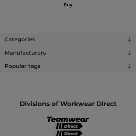
Buy
Categories
Manufacturers
Popular tags
Divisions of Workwear Direct