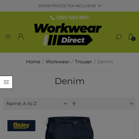
1300 663 890
0
Home
/
Workwear
/
Trouser
/
Denim
Denim