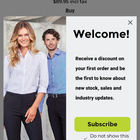
$89.95 incl tax
Buy
Do not show this