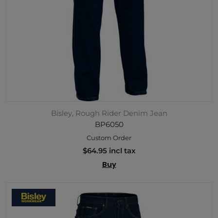
Bisley, Rough Rider Denim Jean
BP6050
Custom Order
$64.95 incl tax
Buy