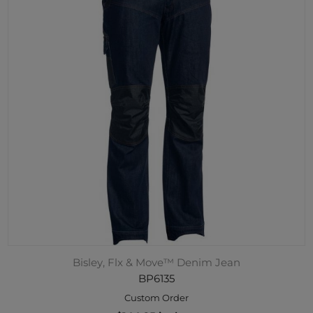
Bisley, Flx & Move™ Denim Jean
BP6135
Custom Order