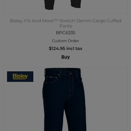
Bisley, Flx And Move™ Stretch Denim Cargo Cuffed
Pants
BPC6335
Custom Order
$124.95 incl tax
Buy