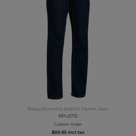
Bisley,Women's Stretch Denim Jean
BPL6712
Custom Order
$89.95 incl tax