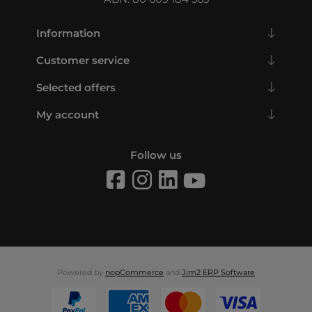
Information
Customer service
Selected offers
My account
Follow us
Powered by
nopCommerce
and
Jim2 ERP Software