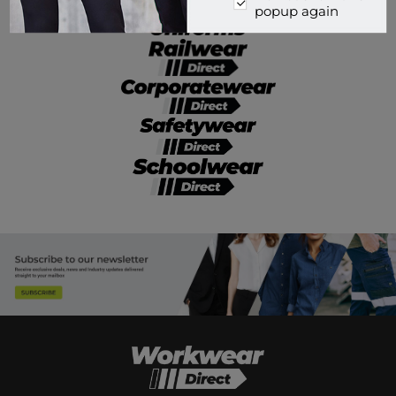
popup again