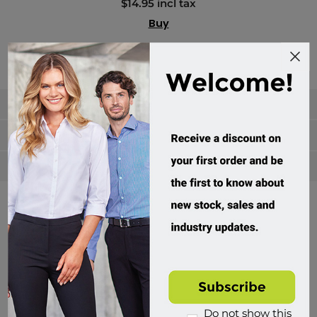
$14.95 incl tax
Buy
Categories
Manufacturers
Popular tags
Divisions of Workwear Direct
Do not show this