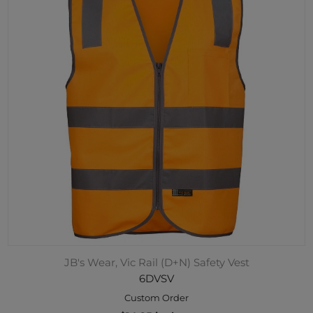
JB's Wear, Vic Rail (D+N) Safety Vest
6DVSV
Custom Order