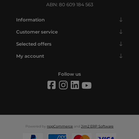
ABN: 80 609 184 563
Information
Customer service
Selected offers
My account
Follow us
Powered by
nopCommerce
and
Jim2 ERP Software