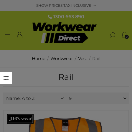
1300 663 890
0
Home
/
Workwear
/
Vest
/
Rail
Rail