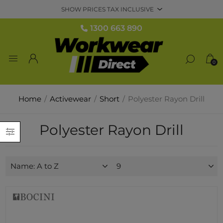
1300 663 890
0
Home
/
Activewear
/
Short
/
Polyester Rayon Drill
Polyester Rayon Drill