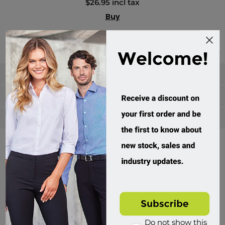
$26.95 incl tax
Buy
Categories
Manufacturers
Popular tags
Divisions of Workwear Direct
Do not show this