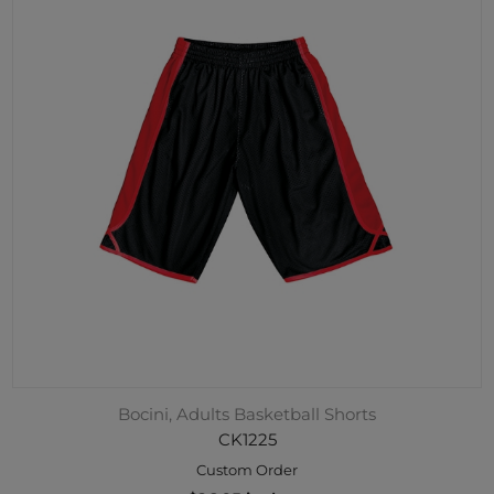
Bocini, Adults Basketball Shorts
CK1225
Custom Order