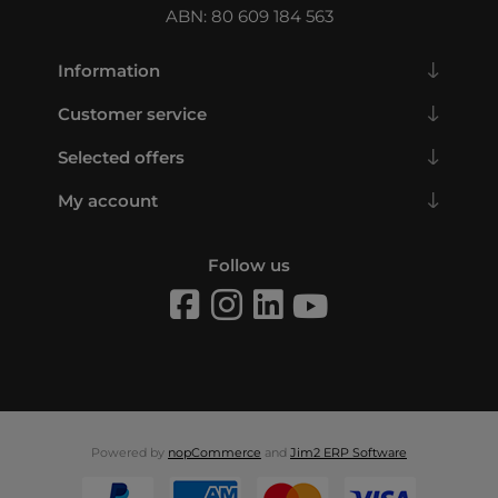
ABN: 80 609 184 563
Information
Customer service
Selected offers
My account
Follow us
Powered by
nopCommerce
and
Jim2 ERP Software