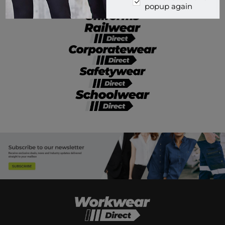
popup again