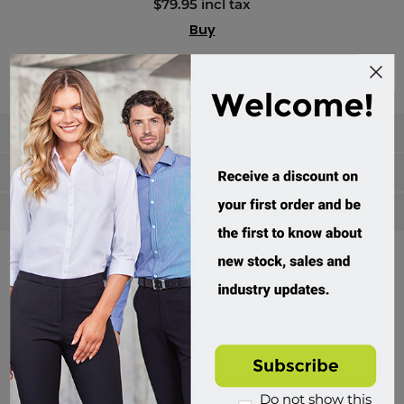
$79.95 incl tax
Buy
Categories
Manufacturers
Popular tags
Divisions of Workwear Direct
Do not show this