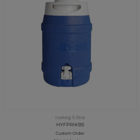
Icekeg 5 litre
HYFPRIKB5
Custom Order