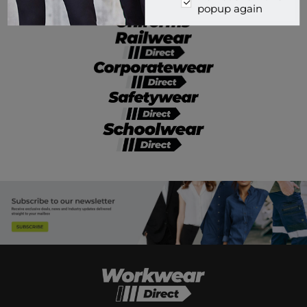
popup again