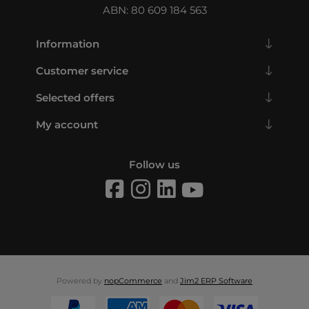
ABN: 80 609 184 563
Information
Customer service
Selected offers
My account
Follow us
Powered by
nopCommerce
and
Jim2 ERP Software