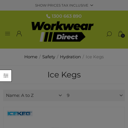
1300 663 890
0
Home
/
Safety
/
Hydration
/
Ice Kegs
Ice Kegs