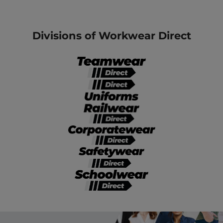
Divisions of Workwear Direct