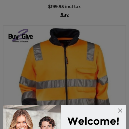
$199.95 incl tax
Buy