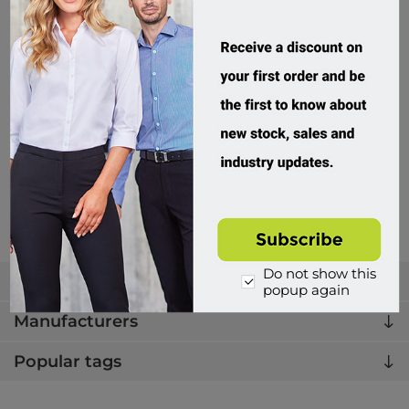
PMB2G, Premium Poly-Fleece Jacket, 3M Tape, Rail Spec
PMB2G01J
414 in stock
$99.95 incl tax
Buy
Do not show this
Categories
popup again
Manufacturers
Popular tags