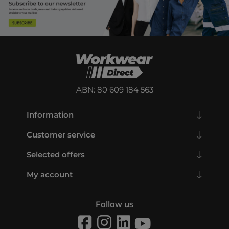
ABN: 80 609 184 563
Information
Customer service
Selected offers
My account
Follow us