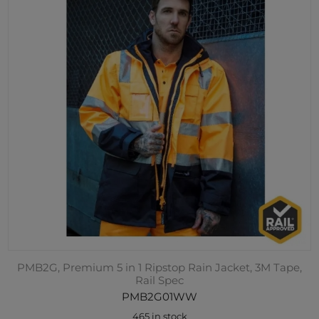
PMB2G, Premium 5 in 1 Ripstop Rain Jacket, 3M Tape,
Rail Spec
PMB2G01WW
465 in stock