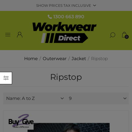
1300 663 890
0
Home
/
Outerwear
/
Jacket
/
Ripstop
Ripstop