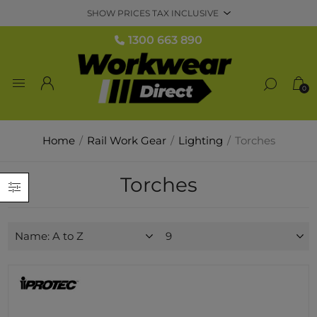
1300 663 890
0
Home
/
Rail Work Gear
/
Lighting
/
Torches
Torches