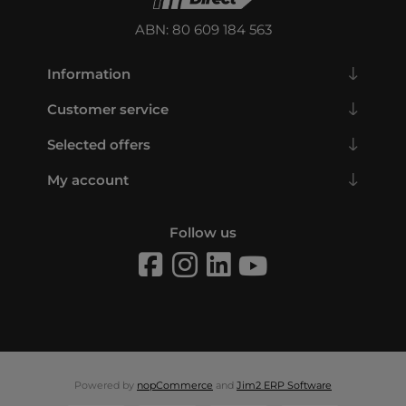
ABN: 80 609 184 563
Information
Customer service
Selected offers
My account
Follow us
Powered by
nopCommerce
and
Jim2 ERP Software