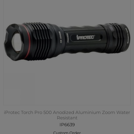
iProtec Torch Pro 500 Anodized Aluminium Zoom Water
Resistant
IP6639
Custom Order