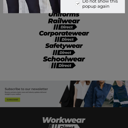
Do not show this
popup again