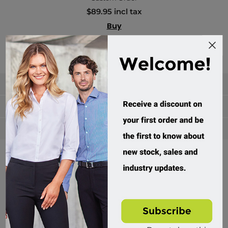
$89.95 incl tax
Buy
Categories
Manufacturers
Popular tags
Divisions of Workwear Direct