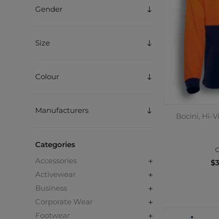
Gender
Size
Colour
Manufacturers
Bocini, Hi-V
Categories
C
Accessories
$3
Activewear
Business
Corporate Wear
Footwear