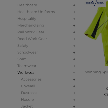
Healthcare
Healthcare Uniforms
Hospitality
Merchandising
Rail Work Gear
Road Work Gear
Safety
Schoolwear
Shirt
Teamwear
Winning Spir
Workwear
Accessories
Coverall
C
Dustcoat
$3
Hoodie
Jacket