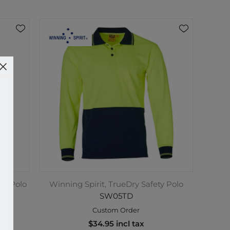
ety Polo
Winning Spirit, TrueDry Safety Polo
SW05TD
Custom Order
$34.95 incl tax