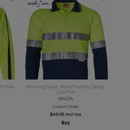
/S Polo
Winning Spirit, Mens TrueDry Safety
L/Ss Polo
SW21A
Custom Order
$49.95 incl tax
Buy