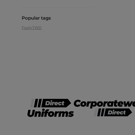
Popular tags
Footy
TWD