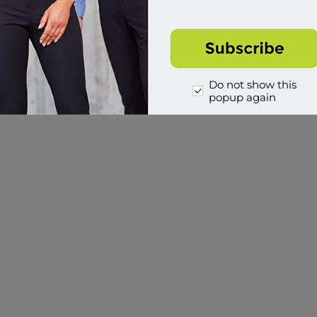
Buy
Buy
Do not show this
1
2
popup again