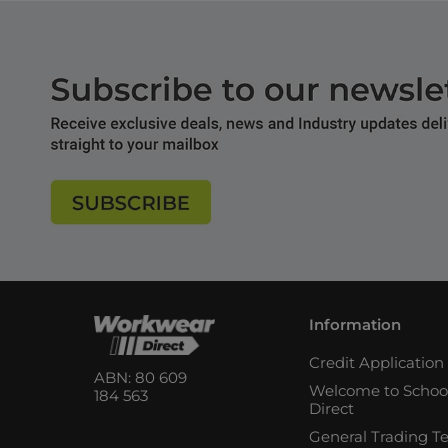
Information
Credit Applicatio
ABN: 80 609
Welcome to Schoo
184 563
Direct
General Trading T