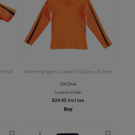
 Hi-Vis
Winning Spirit, Ladies TrueDry L/S Polo
SW34A
Custom Order
$29.95 incl tax
Buy