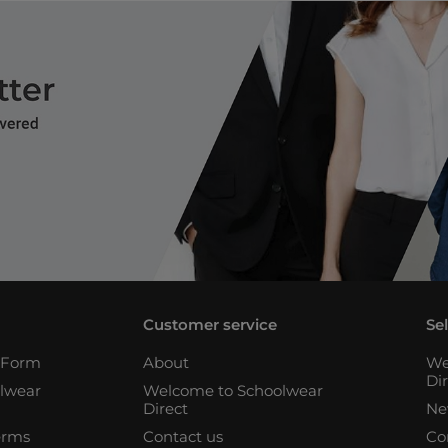
Customer service
Se
n Form
About
We
Di
lwear
Welcome to Schoolwear
Direct
Ne
erms
Contact us
Co