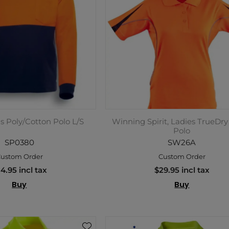
is Poly/Cotton Polo L/S
Winning Spirit, Ladies TrueDry
Polo
SP0380
SW26A
ustom Order
Custom Order
4.95 incl tax
$29.95 incl tax
Buy
Buy