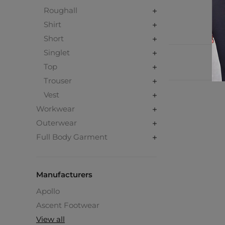
Roughall
Shirt
Short
Singlet
Top
Trouser
Vest
Workwear
Outerwear
Full Body Garment
Manufacturers
Apollo
Ascent Footwear
View all