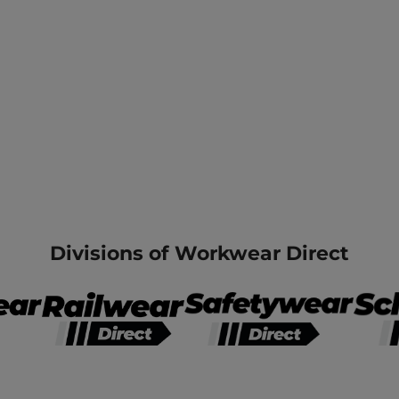
Divisions of Workwear Direct