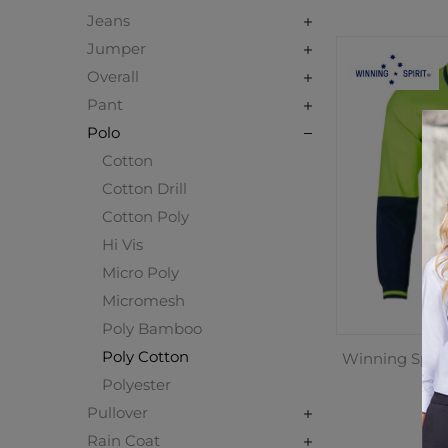
Jeans
Jumper
Overall
Pant
Polo
Cotton
Cotton Drill
Cotton Poly
Hi Vis
Micro Poly
Micromesh
Poly Bamboo
Poly Cotton
Winning Spirit
Polyester
C
Pullover
$3
Rain Coat