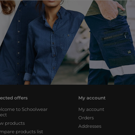
lected offers
My account
lcome to Schoolwear
My account
rect
Orders
w products
Addresses
mpare products list