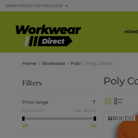
HOM
Home
/
Workwear
/
Polo
/
Poly Cotton
Poly C
Filters
Price range
Min:
$29.00
Max:
$55.00
29
55