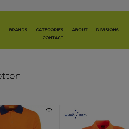
E
BRANDS
CATEGORIES
ABOUT
DIVISIONS
CONTACT
otton