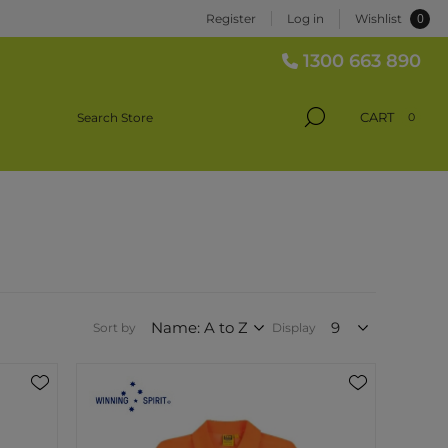
0
Register
Log in
Wishlist
1300 663 890
CART
0
Sort by
Display