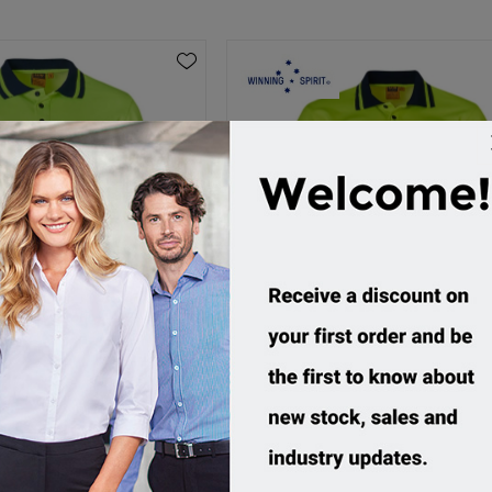
, TrueDry L/S Safety Polo
Winning Spirit, TrueDry S/S Saf
SW11
SW12
ustom Order
Custom Order
4.95 incl tax
$29.95 incl tax