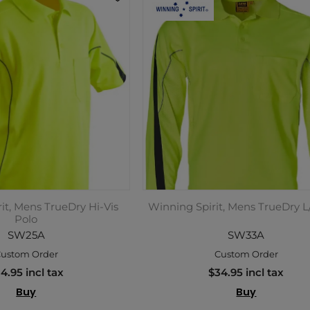
it, Mens TrueDry Hi-Vis
Winning Spirit, Mens TrueDry L
Polo
SW25A
SW33A
ustom Order
Custom Order
4.95 incl tax
$34.95 incl tax
Buy
Buy