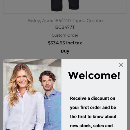
Bisley, Apex 185/240 Taped Combo
BC8477T
Custom Order
$534.95 incl tax
Buy