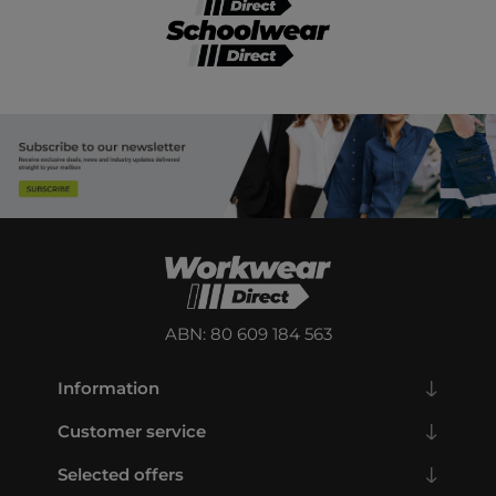
ABN: 80 609 184 563
Information
Customer service
Selected offers