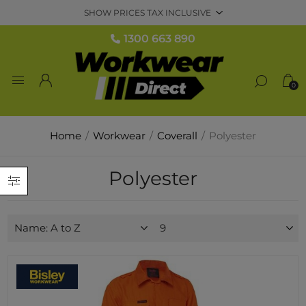
1300 663 890
0
Home
/
Workwear
/
Coverall
/
Polyester
Polyester