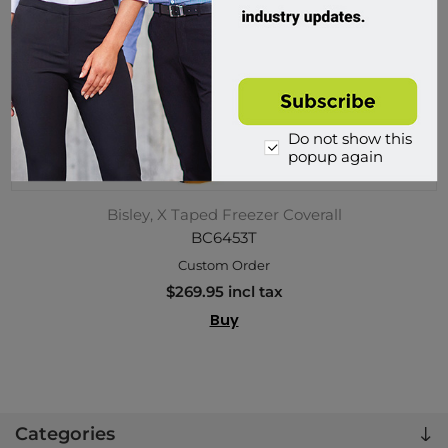
Do not show this
popup again
Bisley, X Taped Freezer Coverall
BC6453T
Custom Order
$269.95 incl tax
Buy
Categories