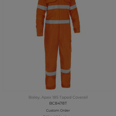
Bisley, Apex 185 Taped Coverall
BC8478T
Custom Order