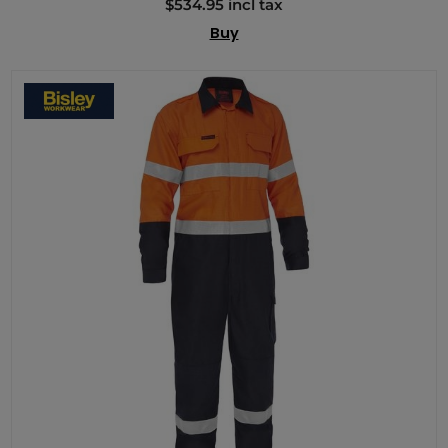
$534.95 incl tax
Buy