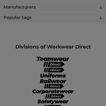
Manufacturers
Popular tags
Divisions of Workwear Direct