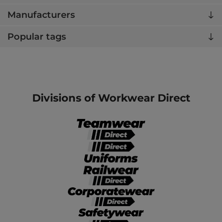
Manufacturers
Popular tags
Divisions of Workwear Direct