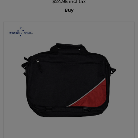
$24.95 incl tax
Buy