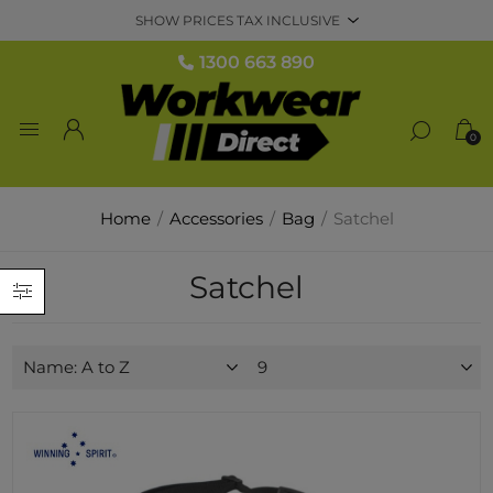
1300 663 890
0
Home
/
Accessories
/
Bag
/
Satchel
Satchel