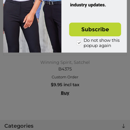
Do not show this
popup again
Winning Spirit, Satchel
B4375
Custom Order
$9.95 incl tax
Buy
Categories