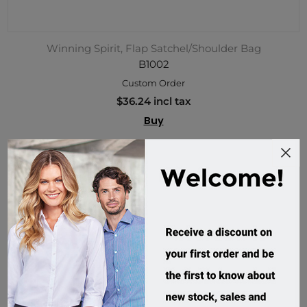
Winning Spirit, Flap Satchel/Shoulder Bag
B1002
Custom Order
$36.24 incl tax
Buy