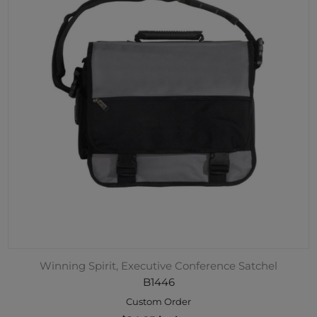
Winning Spirit, Executive Conference Satchel
B1446
Custom Order