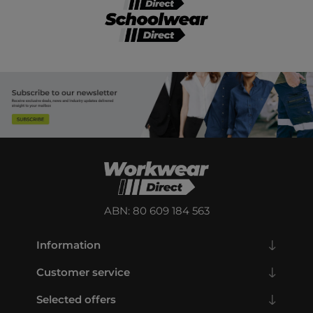
ABN: 80 609 184 563
Information
Customer service
Selected offers