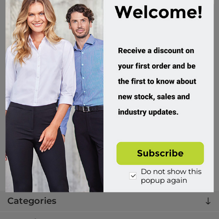
PMB2G, Womens, Premium Trouser, Ripstop Cargo, 3M
Tape, Navy, Rail Spec
PMB2G02TL
432 in stock
$94.95 incl tax
Buy
Do not show this
popup again
Categories