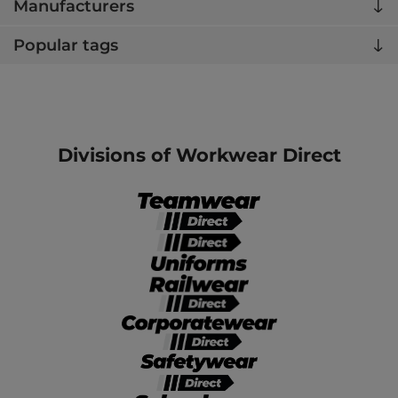
Manufacturers
Popular tags
Divisions of Workwear Direct