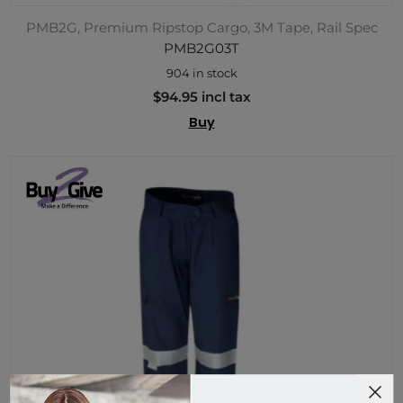
PMB2G, Premium Ripstop Cargo, 3M Tape, Rail Spec
PMB2G03T
904 in stock
$94.95 incl tax
Buy