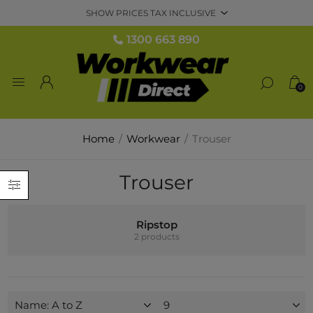
1300 663 890
0
Home
/
Workwear
/
Trouser
Trouser
Ripstop
2 products