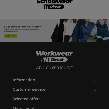
ABN: 80 609 184 563
Information
Customer service
Selected offers
My account