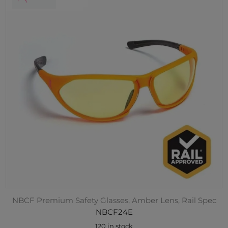
NBCF Premium Safety Glasses, Amber Lens, Rail Spec
NBCF24E
120 in stock