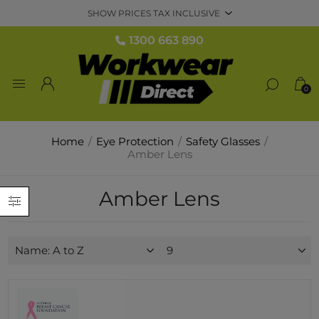
1300 663 890
0
Home
/
Eye Protection
/
Safety Glasses
/
Amber Lens
Amber Lens