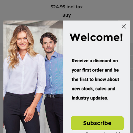
$24.95 incl tax
Buy
Categories
Manufacturers
Popular tags
Divisions of Workwear Direct