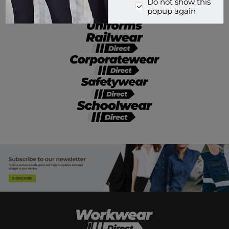
Do not show this
popup again