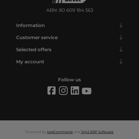
ABN: 80 609 184 563
Information
Customer service
Selected offers
My account
Follow us
Powered by
nopCommerce
and
Jim2 ERP Software