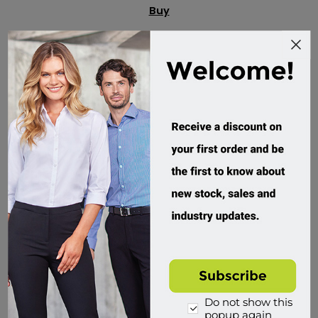
Buy
Do not show this
popup again