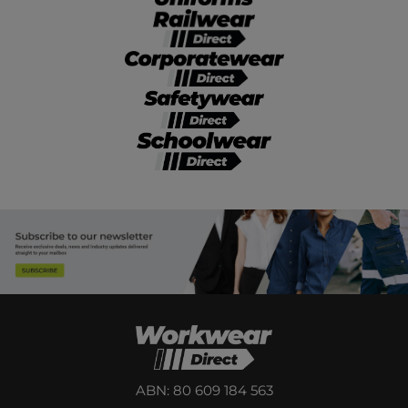
ABN: 80 609 184 563