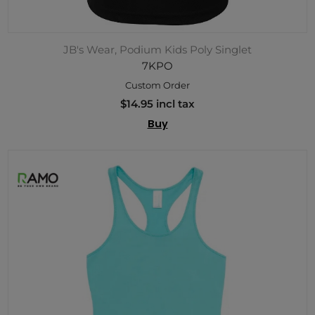
JB's Wear, Podium Kids Poly Singlet
7KPO
Custom Order
$14.95 incl tax
Buy