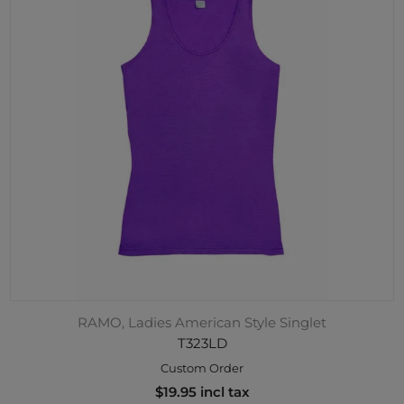
RAMO, Ladies American Style Singlet
T323LD
Custom Order
$19.95 incl tax