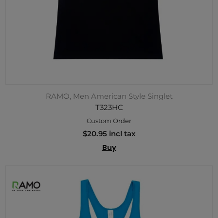
RAMO, Men American Style Singlet
T323HC
Custom Order
$20.95 incl tax
Buy