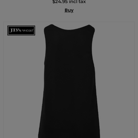
$24.95 incl tax
Buy