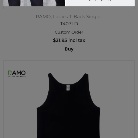
RAMO, Ladies T-Back Singlet
T407LD
Custom Order
$21.95 incl tax
Buy