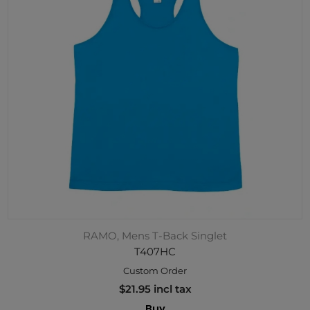
RAMO, Mens T-Back Singlet
T407HC
Custom Order
$21.95 incl tax
Buy