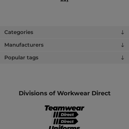
Categories
Manufacturers
Popular tags
Divisions of Workwear Direct