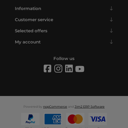
Information
Customer service
Selected offers
My account
Follow us
Powered by
nopCommerce
and
Jim2 ERP Software