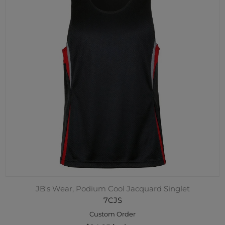
JB's Wear, Podium Cool Jacquard Singlet
7CJS
Custom Order