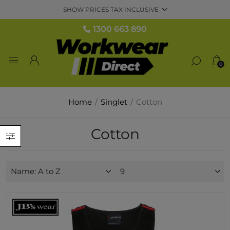
1300 663 890
0
Home
/
Singlet
/
Cotton
Cotton