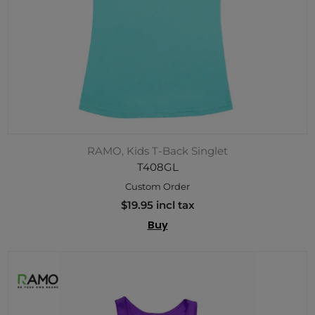
RAMO, Kids T-Back Singlet
T408GL
Custom Order
$19.95 incl tax
Buy