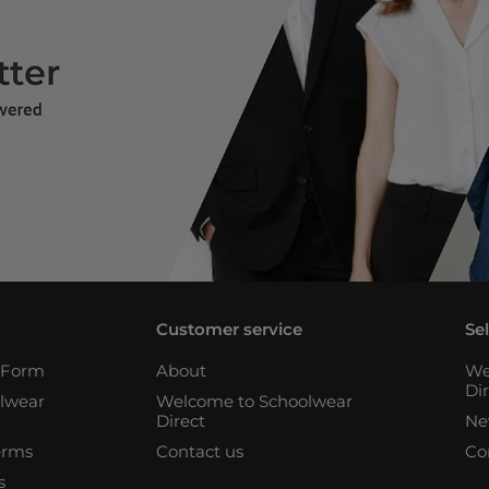
Customer service
Se
n Form
About
We
Di
lwear
Welcome to Schoolwear
Direct
Ne
erms
Contact us
Co
s