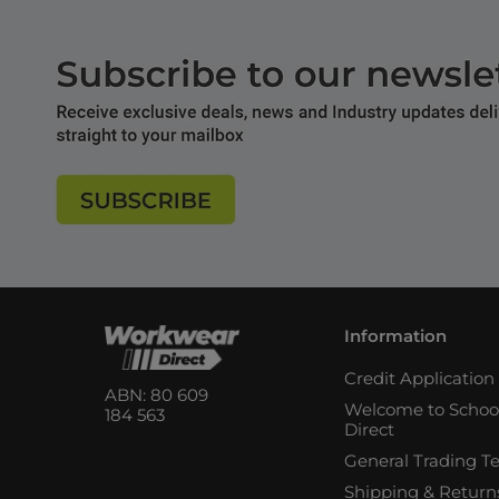
Information
Credit Applicatio
ABN: 80 609
Welcome to Schoo
184 563
Direct
General Trading T
Shipping & Return