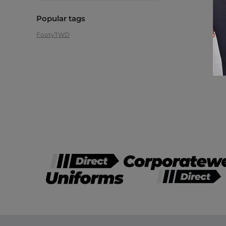
Popular tags
Footy
TWD