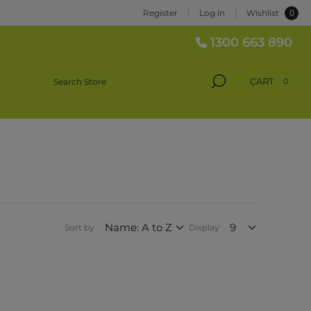
0
Register
Log in
Wishlist
1300 663 890
CART
0
Sort by
Display