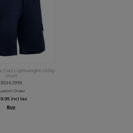
 Cool Lightweight Utility
Short
BSHL1999
ustom Order
9.95 incl tax
Buy