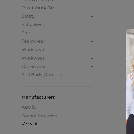
Road Work Gear
Safety
Schoolwear
Shirt
Teamwear
Workwear
Workwear
Outerwear
Full Body Garment
Manufacturers
Apollo
Ascent Footwear
View all