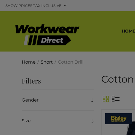
HOM
Home
/
Short
/
Cotton Drill
Cotton 
Filters
Gender
Size