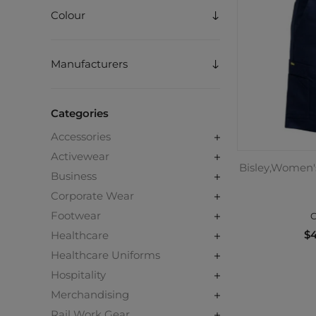
Colour
Manufacturers
Categories
Accessories
Activewear
Bisley,Women's
Business
Corporate Wear
Footwear
C
$4
Healthcare
Healthcare Uniforms
Hospitality
Merchandising
Rail Work Gear