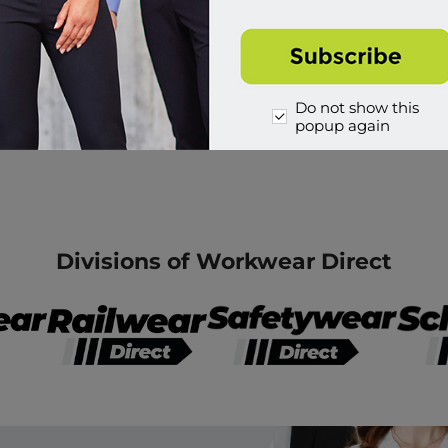
Do not show this
popup again
Divisions of Workwear Direct