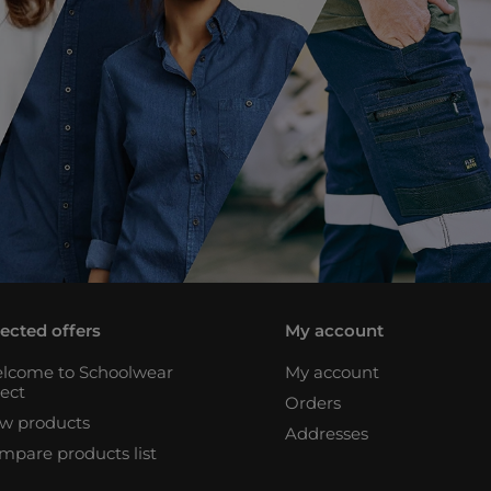
lected offers
My account
lcome to Schoolwear
My account
rect
Orders
w products
Addresses
mpare products list