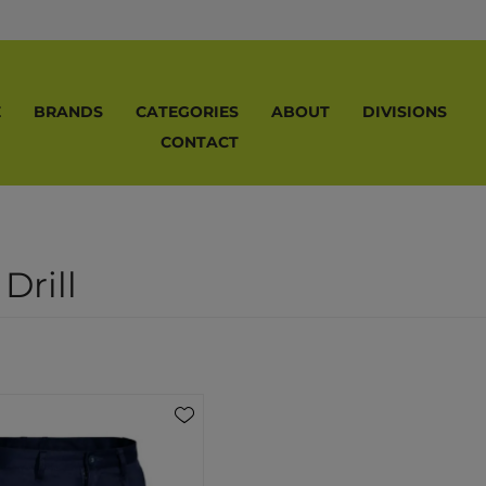
E
BRANDS
CATEGORIES
ABOUT
DIVISIONS
CONTACT
Drill