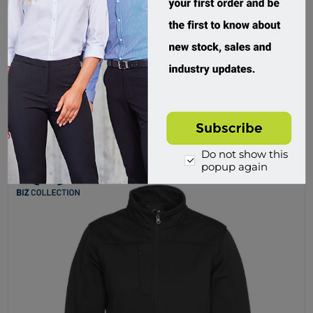
Biz Collection, Expedition Mens Jacket
J750M.UBPS
Custom Order
$83.50 incl tax
Buy
Do not show this
popup again