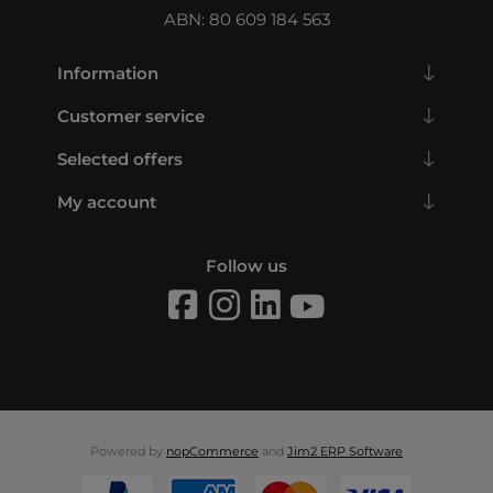
ABN: 80 609 184 563
Information
Customer service
Selected offers
My account
Follow us
Powered by
nopCommerce
and
Jim2 ERP Software