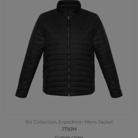
Biz Collection, Expedition Mens Jacket
J750M
Custom Order