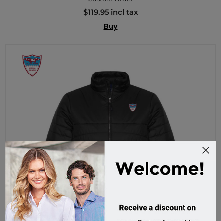
$119.95 incl tax
Buy