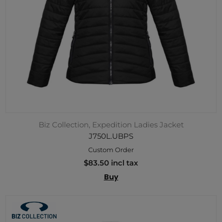
Biz Collection, Expedition Ladies Jacket
J750L.UBPS
Custom Order
$83.50 incl tax
Buy