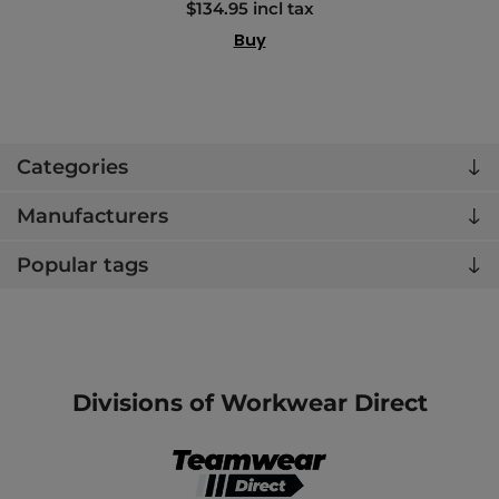
$134.95 incl tax
Buy
Categories
Manufacturers
Popular tags
Divisions of Workwear Direct