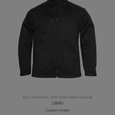
Biz Collection, Soft Shell Mens Jacket
J3880
Custom Order