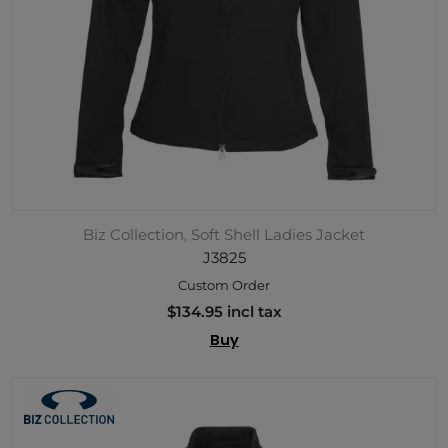
Biz Collection, Soft Shell Ladies Jacket
J3825
Custom Order
$134.95 incl tax
Buy