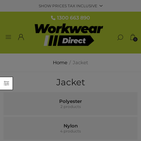
1300 663 890
0
Home
/
Jacket
Jacket
Polyester
2 products
Nylon
4 products