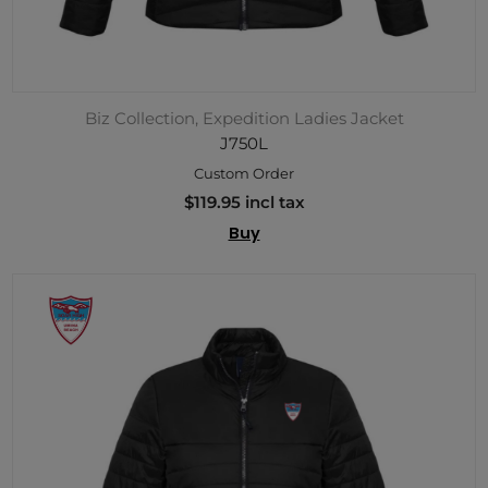
Biz Collection, Expedition Ladies Jacket
J750L
Custom Order
$119.95 incl tax
Buy