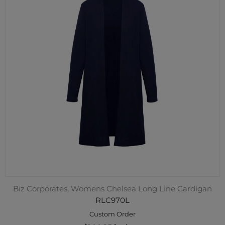
Biz Corporates, Womens Chelsea Long Line Cardigan
RLC970L
Custom Order