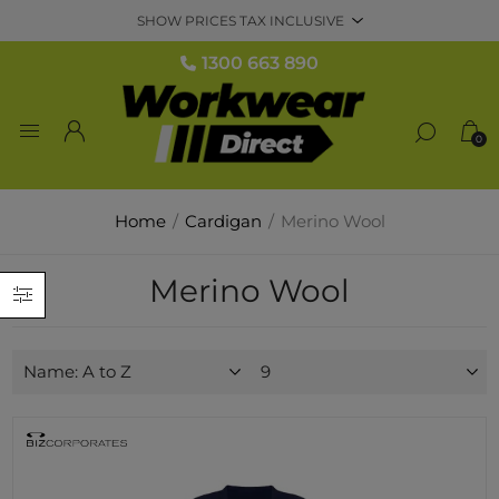
1300 663 890
0
Home
/
Cardigan
/
Merino Wool
Merino Wool