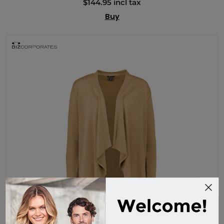
$144.95 incl tax
Buy