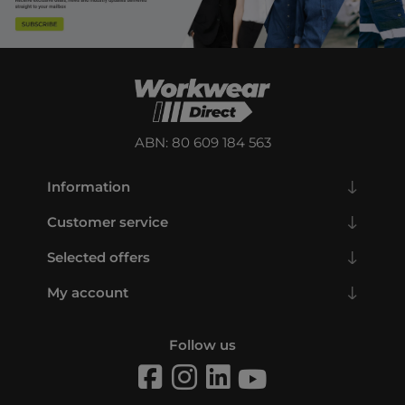
ABN: 80 609 184 563
Information
Customer service
Selected offers
My account
Follow us