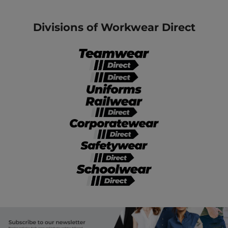
Divisions of Workwear Direct