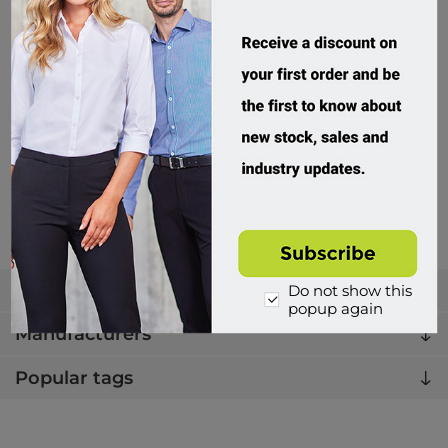
Biz Corporates, Womens Sofia Cardigan
RLC267L
Custom Order
$149.95 incl tax
Buy
Categories
Do not show this
popup again
Manufacturers
Popular tags