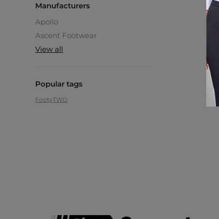
Manufacturers
Apollo
Ascent Footwear
View all
Popular tags
Footy
TWD