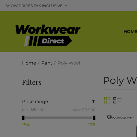
HOM
Home
/
Pant
/
Poly Wool
Poly W
Filters
Price range
Min:
$154.00
Max:
$175.00
154
175