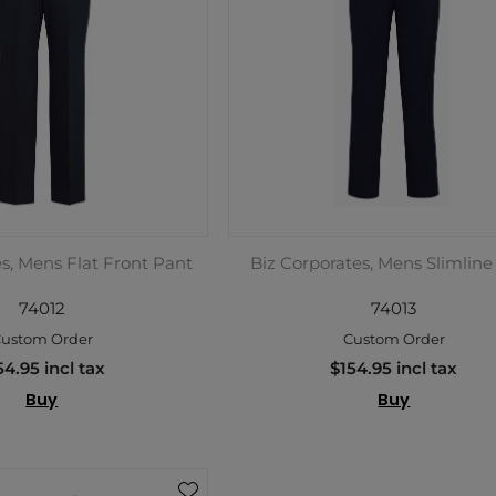
s, Mens Flat Front Pant
Biz Corporates, Mens Slimline
74012
74013
ustom Order
Custom Order
54.95 incl tax
$154.95 incl tax
Buy
Buy