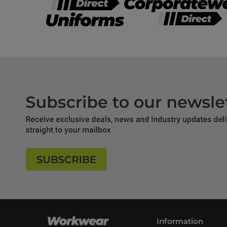
Information