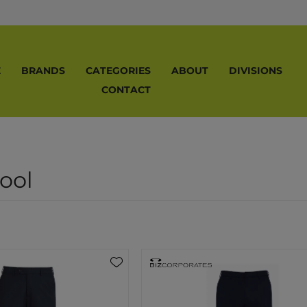
E
BRANDS
CATEGORIES
ABOUT
DIVISIONS
CONTACT
ool