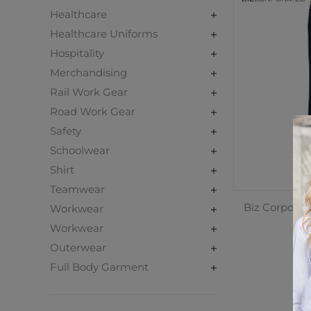
Healthcare
Healthcare Uniforms
Hospitality
Merchandising
Rail Work Gear
Road Work Gear
Safety
Schoolwear
Shirt
Teamwear
Biz Corporat
Workwear
Workwear
Outerwear
C
Full Body Garment
$1