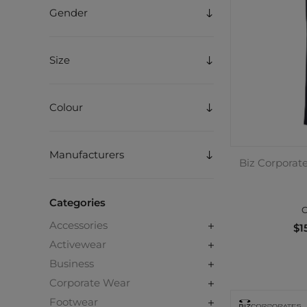
Gender
Size
Colour
Manufacturers
Biz Corporate
Categories
C
Accessories
$1
Activewear
Business
Corporate Wear
Footwear