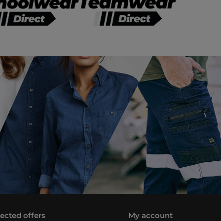
lected offers
My account