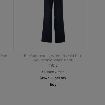
 Pant
Biz Corporates, Womens Mid Rise
Adjustable Waist Pant
14015
Custom Order
$174.95 incl tax
Buy