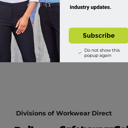
Do not show this
popup again
Divisions of Workwear Direct