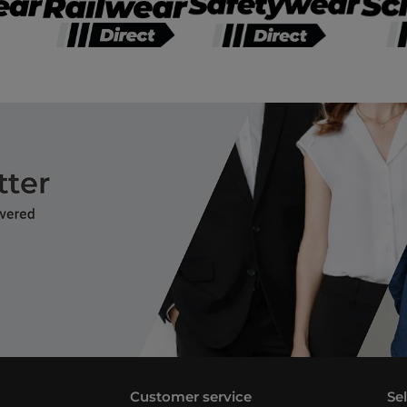
Customer service
Se