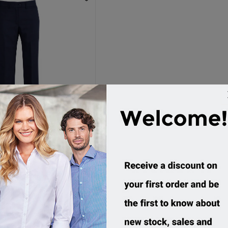
es, Womens Relaxed Fit
Pant
14011
ustom Order
54.95 incl tax
Buy