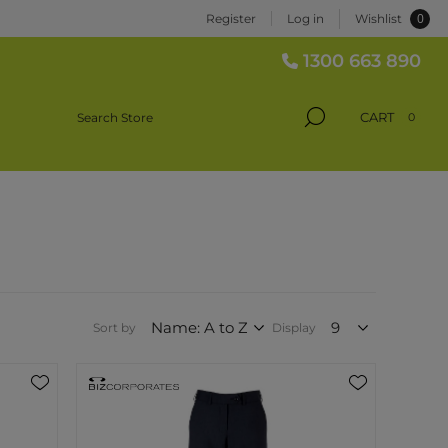
0
Register
Log in
Wishlist
1300 663 890
CART
0
Sort by
Display