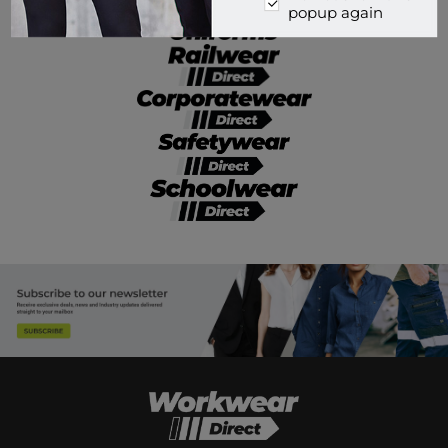
popup again