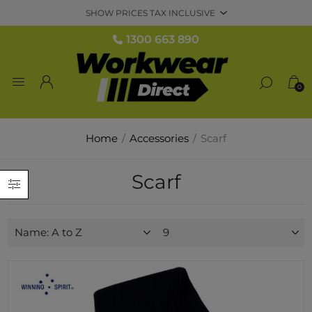
1300 663 890
0
Home
/
Accessories
/
Scarf
Scarf