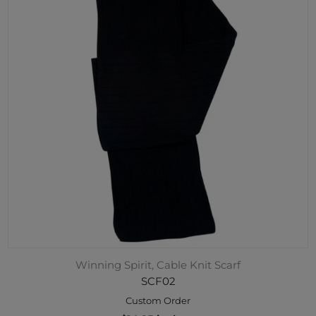
Winning Spirit, Cable Knit Scarf
SCF02
Custom Order