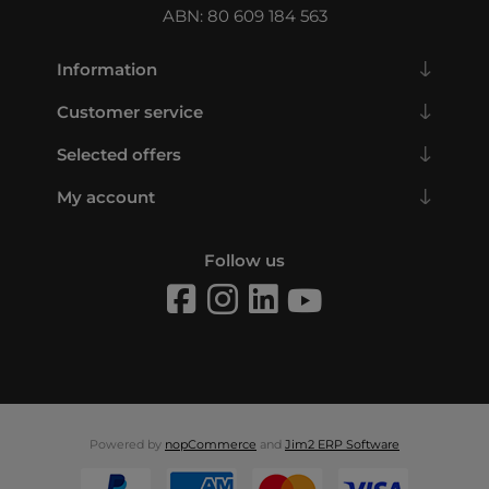
ABN: 80 609 184 563
Information
Customer service
Selected offers
My account
Follow us
Powered by
nopCommerce
and
Jim2 ERP Software