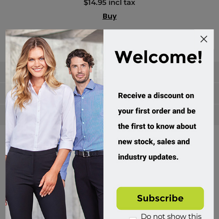
$14.95 incl tax
Buy
Categories
Manufacturers
Popular tags
Divisions of Workwear Direct
Do not show this